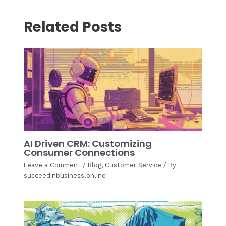
Related Posts
AI Driven CRM: Customizing
Consumer Connections
Leave a Comment
/
Blog
,
Customer Service
/ By
succeedinbusiness.online