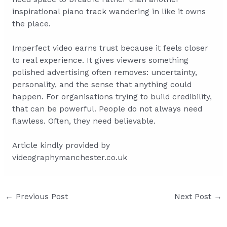
inspirational piano track wandering in like it owns
the place.
Imperfect video earns trust because it feels closer
to real experience. It gives viewers something
polished advertising often removes: uncertainty,
personality, and the sense that anything could
happen. For organisations trying to build credibility,
that can be powerful. People do not always need
flawless. Often, they need believable.
Article kindly provided by
videographymanchester.co.uk
Post
←
Previous Post
Next Post
→
navigation