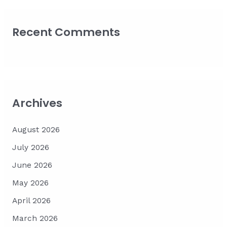
Recent Comments
Archives
August 2026
July 2026
June 2026
May 2026
April 2026
March 2026