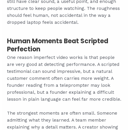
still have clear sound, a useful point, and enough
structure to keep people watching. The roughness
should feel human, not accidental in the way a
dropped laptop feels accidental.
Human Moments Beat Scripted
Perfection
One reason imperfect video works is that people
are very good at detecting performance. A scripted
testimonial can sound impressive, but a natural
customer comment often carries more weight. A
founder reading from a teleprompter may look
professional, but a founder explaining a difficult
lesson in plain language can feel far more credible.
The strongest moments are often small. Someone
admitting what they learned. A team member
explaining why a detail matters. A creator showing