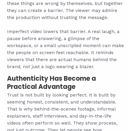
these things are wrong by themselves, but together
they can create a barrier. The viewer may admire
the production without trusting the message.
Imperfect video lowers that barrier. A real laugh, a
pause before answering, a glimpse of the
workspace, or a small unscripted moment can make
the people on screen feel reachable. It reminds
viewers that there are actual humans behind the
brand, not just a logo wearing a blazer.
Authenticity Has Become a
Practical Advantage
Trust is not built by looking perfect. It is built by
seeming honest, consistent, and understandable.
That is why behind-the-scenes footage, informal
explainers, staff interviews, and day-in-the-life
videos often perform so well. They show process,
not just outcome. They let people see how