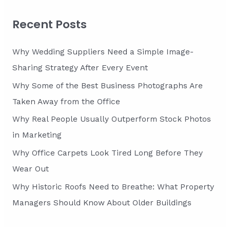
r
c
Recent Posts
h
f
Why Wedding Suppliers Need a Simple Image-
o
Sharing Strategy After Every Event
r
Why Some of the Best Business Photographs Are
:
Taken Away from the Office
Why Real People Usually Outperform Stock Photos
in Marketing
Why Office Carpets Look Tired Long Before They
Wear Out
Why Historic Roofs Need to Breathe: What Property
Managers Should Know About Older Buildings