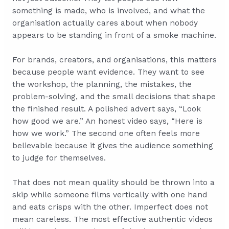
something is made, who is involved, and what the
organisation actually cares about when nobody
appears to be standing in front of a smoke machine.
For brands, creators, and organisations, this matters
because people want evidence. They want to see
the workshop, the planning, the mistakes, the
problem-solving, and the small decisions that shape
the finished result. A polished advert says, “Look
how good we are.” An honest video says, “Here is
how we work.” The second one often feels more
believable because it gives the audience something
to judge for themselves.
That does not mean quality should be thrown into a
skip while someone films vertically with one hand
and eats crisps with the other. Imperfect does not
mean careless. The most effective authentic videos