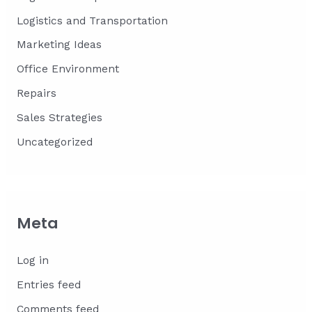
Logistics and Transportation
Marketing Ideas
Office Environment
Repairs
Sales Strategies
Uncategorized
Meta
Log in
Entries feed
Comments feed