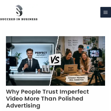
Skip
to
content
Ma
Me
Why People Trust Imperfect
Video More Than Polished
Advertising