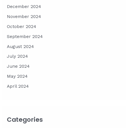
December 2024
November 2024
October 2024
September 2024
August 2024
July 2024
June 2024
May 2024
April 2024
Categories