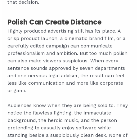
that decision.
Polish Can Create Distance
Highly produced advertising still has its place. A
crisp product launch, a cinematic brand film, or a
carefully edited campaign can communicate
professionalism and ambition. But too much polish
can also make viewers suspicious. When every
sentence sounds approved by seven departments
and one nervous legal adviser, the result can feel
less like communication and more like corporate
origami.
Audiences know when they are being sold to. They
notice the flawless lighting, the immaculate
background, the heroic music, and the person
pretending to casually enjoy software while
standing beside a suspiciously clean desk. None of