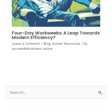
Four-Day Workweeks: A Leap Towards
Modern Efficiency?
Leave a Comment
/
Blog
,
Human Resources
/ By
succeedinbusiness.online
S
e
a