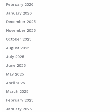
February 2026
January 2026
December 2025
November 2025
October 2025
August 2025
July 2025
June 2025
May 2025
April 2025
March 2025
February 2025
January 2025