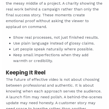
the messy middle of a project. A charity showing the
real work behind a campaign rather than only the
final success story. These moments create
emotional proof without asking the viewer to
applaud on command.
Show real processes, not just finished results.
Use plain language instead of glossy claims.
Let people speak naturally where possible.
Keep small imperfections when they add
warmth or credibility.
Keeping It Reel
The future of effective video is not about choosing
between professional and authentic. It is about
knowing when each approach serves the audience.
A launch film may need polish. A behind-the-scenes
update may need honesty. A customer story may
need space to breathe rather than another