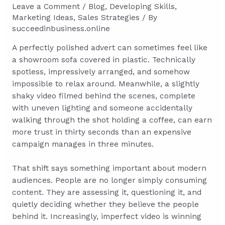
Leave a Comment
/
Blog
,
Developing Skills
,
Marketing Ideas
,
Sales Strategies
/ By
succeedinbusiness.online
A perfectly polished advert can sometimes feel like
a showroom sofa covered in plastic. Technically
spotless, impressively arranged, and somehow
impossible to relax around. Meanwhile, a slightly
shaky video filmed behind the scenes, complete
with uneven lighting and someone accidentally
walking through the shot holding a coffee, can earn
more trust in thirty seconds than an expensive
campaign manages in three minutes.
That shift says something important about modern
audiences. People are no longer simply consuming
content. They are assessing it, questioning it, and
quietly deciding whether they believe the people
behind it. Increasingly, imperfect video is winning