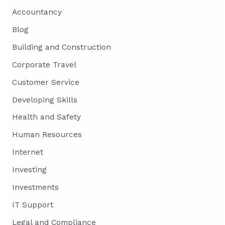
Accountancy
Blog
Building and Construction
Corporate Travel
Customer Service
Developing Skills
Health and Safety
Human Resources
Internet
Investing
Investments
IT Support
Legal and Compliance