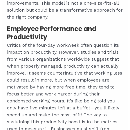
improvements. This model is not a one-size-fits-all
solution but could be a transformative approach for
the right company.
Employee Performance and
Productivity
Critics of the four-day workweek often question its
impact on productivity. However, studies and trials
from various organizations worldwide suggest that
when properly managed, productivity can actually
improve. It seems counterintuitive that working less
could result in more, but when employees are
motivated by having more free time, they tend to
focus better and work harder during their
condensed working hours. It’s like being told you
only have five minutes left at a buffet—you’ll likely
speed up and make the most of it! The key to
sustaining this productivity boost is in the metrics
used to measure it. Businesses must shift from