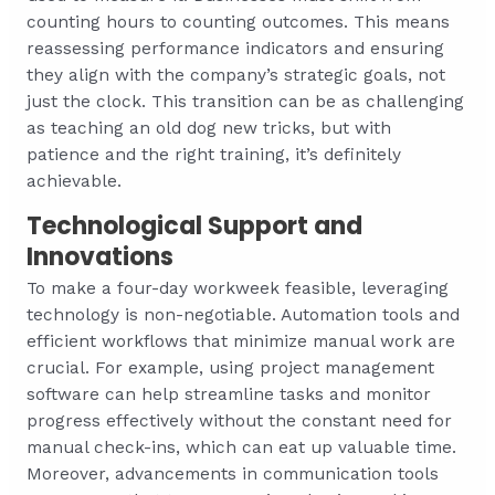
counting hours to counting outcomes. This means
reassessing performance indicators and ensuring
they align with the company’s strategic goals, not
just the clock. This transition can be as challenging
as teaching an old dog new tricks, but with
patience and the right training, it’s definitely
achievable.
Technological Support and
Innovations
To make a four-day workweek feasible, leveraging
technology is non-negotiable. Automation tools and
efficient workflows that minimize manual work are
crucial. For example, using project management
software can help streamline tasks and monitor
progress effectively without the constant need for
manual check-ins, which can eat up valuable time.
Moreover, advancements in communication tools