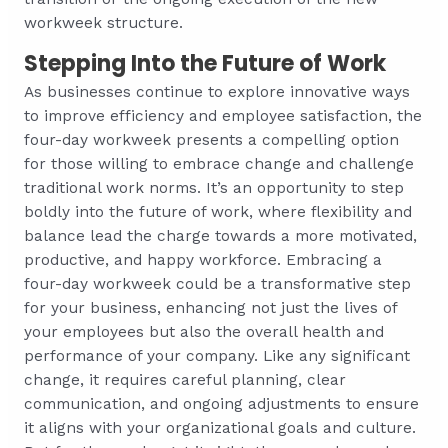
workweek structure.
Stepping Into the Future of Work
As businesses continue to explore innovative ways
to improve efficiency and employee satisfaction, the
four-day workweek presents a compelling option
for those willing to embrace change and challenge
traditional work norms. It’s an opportunity to step
boldly into the future of work, where flexibility and
balance lead the charge towards a more motivated,
productive, and happy workforce. Embracing a
four-day workweek could be a transformative step
for your business, enhancing not just the lives of
your employees but also the overall health and
performance of your company. Like any significant
change, it requires careful planning, clear
communication, and ongoing adjustments to ensure
it aligns with your organizational goals and culture.