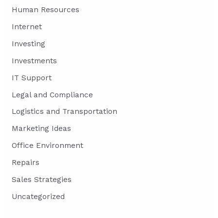
Human Resources
Internet
Investing
Investments
IT Support
Legal and Compliance
Logistics and Transportation
Marketing Ideas
Office Environment
Repairs
Sales Strategies
Uncategorized