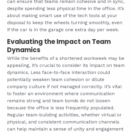
can ensure that teams remain cohesive and in sync,
despite spending less physical time in the office. It’s
about making smart use of the tech tools at your
disposal to keep the wheels turning smoothly, even
if the car is in the garage one extra day per week.
Evaluating the Impact on Team
Dynamics
While the benefits of a shortened workweek may be
appealing, it’s crucial to consider its impact on team
dynamics. Less face-to-face interaction could
potentially weaken team cohesion or dilute
company culture if not managed correctly. It’s vital
to foster an environment where communication
remains strong and team bonds do not loosen
because the office is less frequently populated.
Regular team-building activities, whether virtual or
physical, and consistent communication channels
can help maintain a sense of unity and engagement