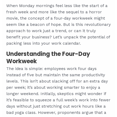
When Monday mornings feel less like the start of a
fresh week and more like the sequel to a horror
movie, the concept of a four-day workweek might
seem like a beacon of hope. But is this revolutionary
approach to work just a trend, or can it truly
benefit your business? Let’s unpack the potential of
packing less into your work calendar.
Understanding the Four-Day
Workweek
The idea is simple: employees work four days
instead of five but maintain the same productivity
levels. This isn’t about slacking off for an extra day
per week; it’s about working smarter to enjoy a
longer weekend. Initially, skeptics might wonder if
it’s feasible to squeeze a full week’s work into fewer
days without just stretching out work hours like a
bad yoga class. However, proponents argue that a