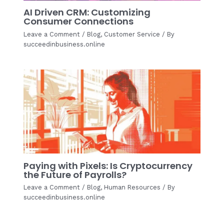
AI Driven CRM: Customizing
Consumer Connections
Leave a Comment
/
Blog
,
Customer Service
/ By
succeedinbusiness.online
Paying with Pixels: Is Cryptocurrency
the Future of Payrolls?
Leave a Comment
/
Blog
,
Human Resources
/ By
succeedinbusiness.online