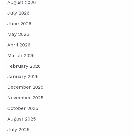
August 2026
July 2026
June 2026
May 2026
April 2026
March 2026
February 2026
January 2026
December 2025
November 2025
October 2025
August 2025
July 2025