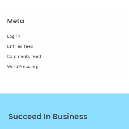
Meta
Log in
Entries feed
Comments feed
WordPress.org
Succeed In Business