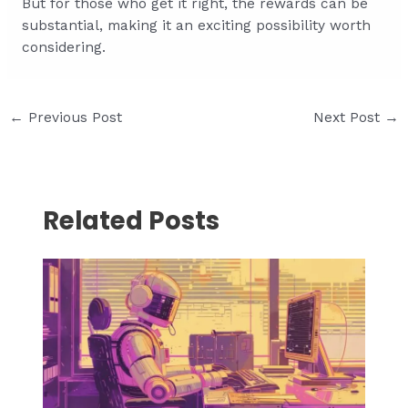
But for those who get it right, the rewards can be
substantial, making it an exciting possibility worth
considering.
Post
←
Previous Post
Next Post
→
navigation
Related Posts