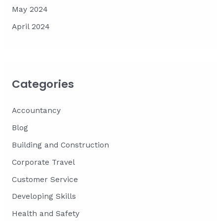
May 2024
April 2024
Categories
Accountancy
Blog
Building and Construction
Corporate Travel
Customer Service
Developing Skills
Health and Safety