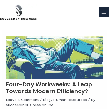
Skip
to
content
Ma
Me
Four-Day Workweeks: A Leap
Towards Modern Efficiency?
Leave a Comment
/
Blog
,
Human Resources
/ By
succeedinbusiness.online