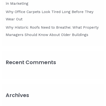
in Marketing
Why Office Carpets Look Tired Long Before They
Wear Out
Why Historic Roofs Need to Breathe: What Property
Managers Should Know About Older Buildings
Recent Comments
Archives