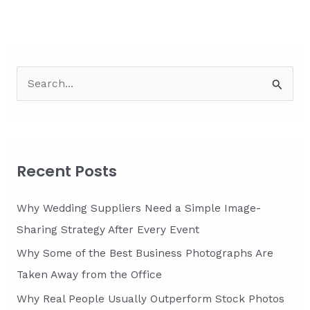
S
e
a
r
c
Recent Posts
h
f
Why Wedding Suppliers Need a Simple Image-
o
Sharing Strategy After Every Event
r
Why Some of the Best Business Photographs Are
:
Taken Away from the Office
Why Real People Usually Outperform Stock Photos