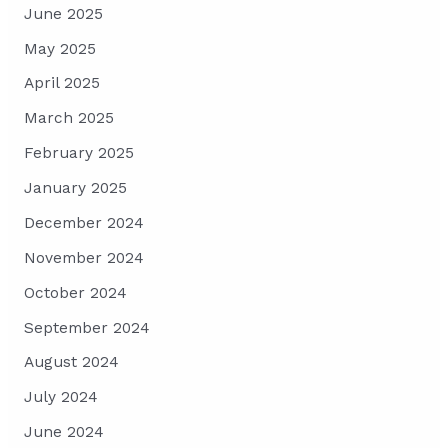
June 2025
May 2025
April 2025
March 2025
February 2025
January 2025
December 2024
November 2024
October 2024
September 2024
August 2024
July 2024
June 2024