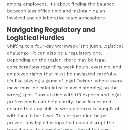
among employees. It’s about finding the balance
between less office time and maintaining an
involved and collaborative team atmosphere.
Navigating Regulatory and
Logistical Hurdles
Shifting to a four-day workweek isn’t just a logistical
challenge—it can also be a regulatory one.
Depending on the region, there may be legal
considerations regarding work hours, overtime, and
employee rights that must be navigated carefully.
It’s like playing a game of legal Twister, where every
move must be calculated to avoid stepping on the
wrong spot. Consultation with HR experts and legal
professionals can help clarify these issues and
ensure that any shift in work patterns is compliant
with local labor laws. This preparation helps
prevent any legal hiccups that could disrupt the
transition or the ongoing execution of the new