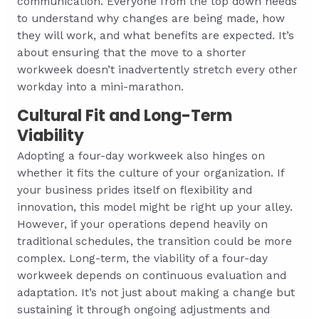
communication. Everyone from the top down needs
to understand why changes are being made, how
they will work, and what benefits are expected. It’s
about ensuring that the move to a shorter
workweek doesn’t inadvertently stretch every other
workday into a mini-marathon.
Cultural Fit and Long-Term
Viability
Adopting a four-day workweek also hinges on
whether it fits the culture of your organization. If
your business prides itself on flexibility and
innovation, this model might be right up your alley.
However, if your operations depend heavily on
traditional schedules, the transition could be more
complex. Long-term, the viability of a four-day
workweek depends on continuous evaluation and
adaptation. It’s not just about making a change but
sustaining it through ongoing adjustments and