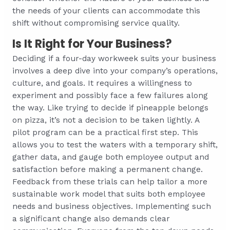
the needs of your clients can accommodate this
shift without compromising service quality.
Is It Right for Your Business?
Deciding if a four-day workweek suits your business
involves a deep dive into your company’s operations,
culture, and goals. It requires a willingness to
experiment and possibly face a few failures along
the way. Like trying to decide if pineapple belongs
on pizza, it’s not a decision to be taken lightly. A
pilot program can be a practical first step. This
allows you to test the waters with a temporary shift,
gather data, and gauge both employee output and
satisfaction before making a permanent change.
Feedback from these trials can help tailor a more
sustainable work model that suits both employee
needs and business objectives. Implementing such
a significant change also demands clear