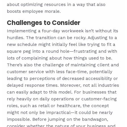
about optimizing resources in a way that also
boosts employee morale.
Challenges to Consider
Implementing a four-day workweek isn’t without its
hurdles. The transition can be rocky. Adjusting to a
new schedule might initially feel like trying to fit a
square peg into a round hole—frustrating and with
lots of complaining about how things used to be.
There’s also the challenge of maintaining client and
customer service with less face-time, potentially
leading to perceptions of decreased accessibility or
delayed response times. Moreover, not all industries
can easily adapt to this model. For businesses that
rely heavily on daily operations or customer-facing
roles, such as retail or healthcare, the concept
might not only be impractical—it could be nearly
impossible. Before jumping on the bandwagon,
consider whether the nature of your business and