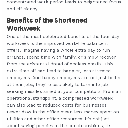
concentrated work period leads to heightened focus
and efficiency.
Benefits of the Shortened
Workweek
One of the most celebrated benefits of the four-day
workweek is the improved work-life balance it
offers. Imagine having a whole extra day to run
errands, spend time with family, or simply recover
from the existential dread of endless emails. This
extra time off can lead to happier, less stressed
employees. And happy employees are not just better
at their jobs; they’re less likely to turn into job-
seeking missiles aimed at your competitors. From an
operational standpoint, a compressed workweek
can also lead to reduced costs for businesses.
Fewer days in the office mean less money spent on
utilities and other office resources. It’s not just
about saving pennies in the couch cushions; it’s