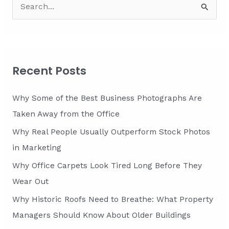
S
from
Your
e
Business
a
Premises
r
c
Recent Posts
h
f
Why Some of the Best Business Photographs Are
o
Taken Away from the Office
r
Why Real People Usually Outperform Stock Photos
:
in Marketing
Why Office Carpets Look Tired Long Before They
Wear Out
Why Historic Roofs Need to Breathe: What Property
Managers Should Know About Older Buildings