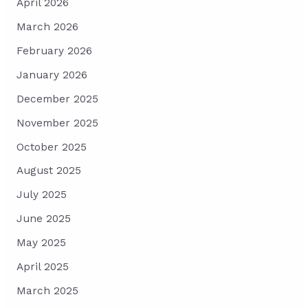
April 2026
March 2026
February 2026
January 2026
December 2025
November 2025
October 2025
August 2025
July 2025
June 2025
May 2025
April 2025
March 2025