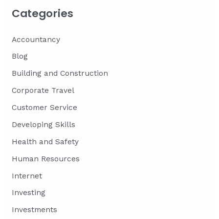
Categories
Accountancy
Blog
Building and Construction
Corporate Travel
Customer Service
Developing Skills
Health and Safety
Human Resources
Internet
Investing
Investments