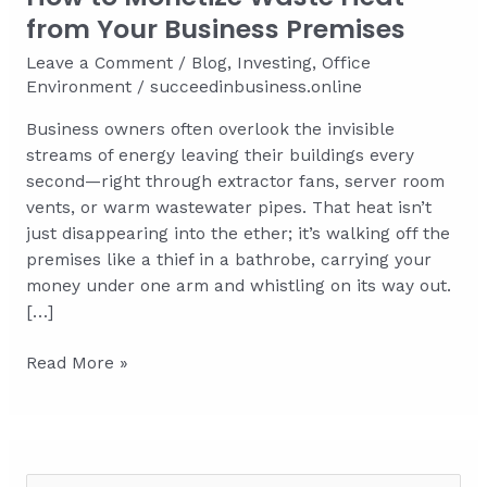
from Your Business Premises
Leave a Comment
/
Blog
,
Investing
,
Office
Environment
/
succeedinbusiness.online
Business owners often overlook the invisible
streams of energy leaving their buildings every
second—right through extractor fans, server room
vents, or warm wastewater pipes. That heat isn’t
just disappearing into the ether; it’s walking off the
premises like a thief in a bathrobe, carrying your
money under one arm and whistling on its way out.
[…]
How
Read More »
to
Monetize
Waste
Heat