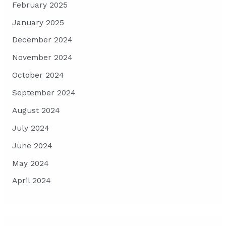
February 2025
January 2025
December 2024
November 2024
October 2024
September 2024
August 2024
July 2024
June 2024
May 2024
April 2024