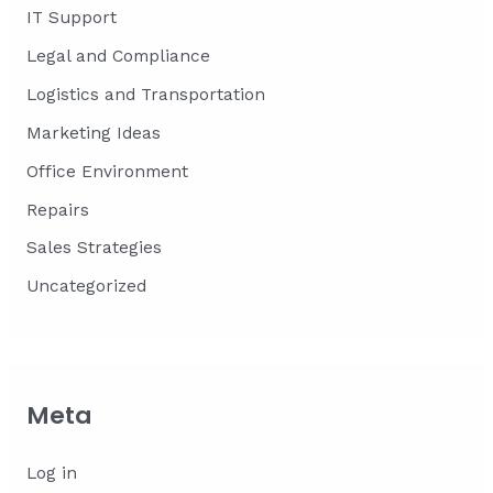
IT Support
Legal and Compliance
Logistics and Transportation
Marketing Ideas
Office Environment
Repairs
Sales Strategies
Uncategorized
Meta
Log in