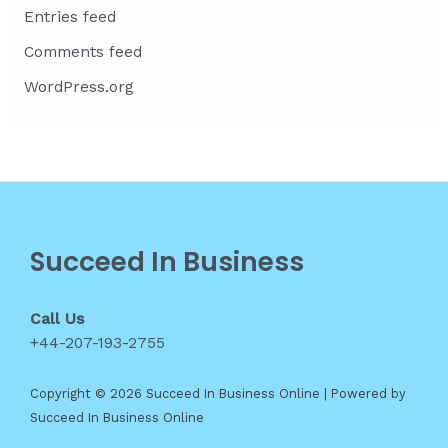
Entries feed
Comments feed
WordPress.org
Succeed In Business
Call Us
+44-207-193-2755
Copyright © 2026 Succeed In Business Online | Powered by
Succeed In Business Online