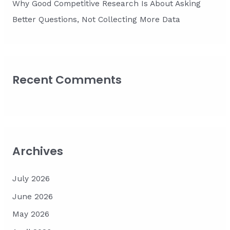
Why Good Competitive Research Is About Asking
Better Questions, Not Collecting More Data
Recent Comments
Archives
July 2026
June 2026
May 2026