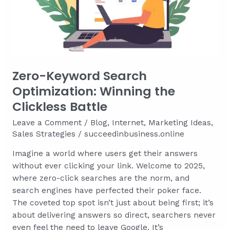
Weddings
for
Maximum
Impact
Zero-Keyword Search
Optimization: Winning the
Clickless Battle
Leave a Comment
/
Blog
,
Internet
,
Marketing Ideas
,
Sales Strategies
/
succeedinbusiness.online
Imagine a world where users get their answers
without ever clicking your link. Welcome to 2025,
where zero-click searches are the norm, and
search engines have perfected their poker face.
The coveted top spot isn’t just about being first; it’s
about delivering answers so direct, searchers never
even feel the need to leave Google. It’s