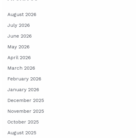
August 2026
July 2026
June 2026
May 2026
April 2026
March 2026
February 2026
January 2026
December 2025
November 2025
October 2025
August 2025