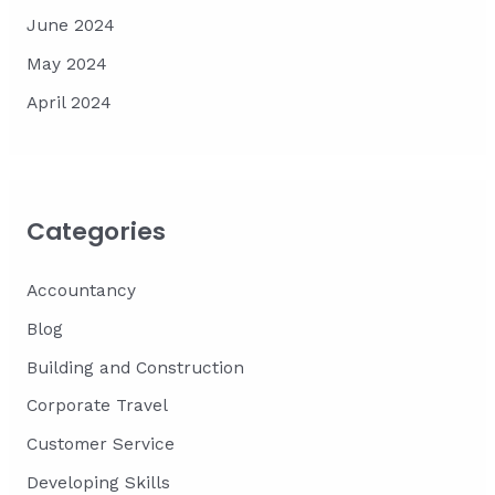
June 2024
May 2024
April 2024
Categories
Accountancy
Blog
Building and Construction
Corporate Travel
Customer Service
Developing Skills