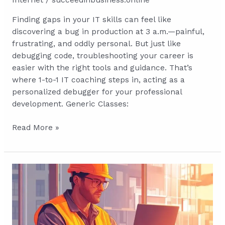
Internet
/
succeedinbusiness.online
Finding gaps in your IT skills can feel like
discovering a bug in production at 3 a.m.—painful,
frustrating, and oddly personal. But just like
debugging code, troubleshooting your career is
easier with the right tools and guidance. That’s
where 1-to-1 IT coaching steps in, acting as a
personalized debugger for your professional
development. Generic Classes:
Debugging
Read More »
Your
Career:
How
Personalized
IT
Coaching
Can
Solve