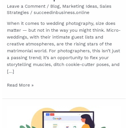
Leave a Comment
/
Blog
,
Marketing Ideas
,
Sales
Strategies
/
succeedinbusiness.online
When it comes to wedding photography, size does
matter — but not in the way you might think. Micro-
weddings, with their intimate guest lists and
creative atmospheres, are the rising stars of the
matrimonial world. For photographers, this isn’t just
a passing trend; it’s an opportunity to flex your
storytelling muscles, ditch cookie-cutter poses, and
[…]
Big
Read More »
Pictures
in
Small
Spaces:
Mastering
Micro-