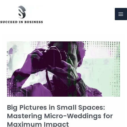
Skip
to
content
Ma
Me
Big Pictures in Small Spaces:
Mastering Micro-Weddings for
Maximum Impact