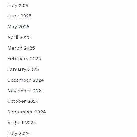
July 2025
June 2025
May 2025
April 2025
March 2025
February 2025
January 2025
December 2024
November 2024
October 2024
September 2024
August 2024
July 2024