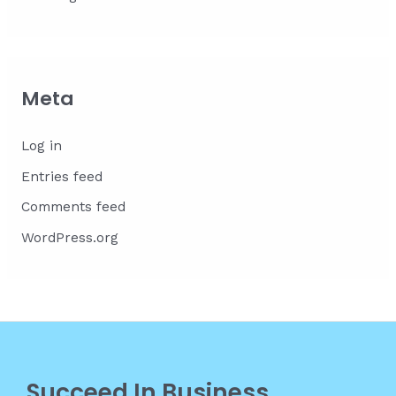
Meta
Log in
Entries feed
Comments feed
WordPress.org
Succeed In Business