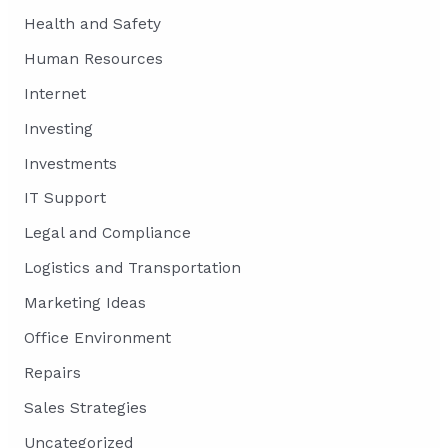
Health and Safety
Human Resources
Internet
Investing
Investments
IT Support
Legal and Compliance
Logistics and Transportation
Marketing Ideas
Office Environment
Repairs
Sales Strategies
Uncategorized