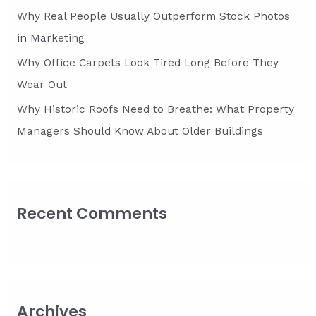
Why Real People Usually Outperform Stock Photos
in Marketing
Why Office Carpets Look Tired Long Before They
Wear Out
Why Historic Roofs Need to Breathe: What Property
Managers Should Know About Older Buildings
Recent Comments
Archives