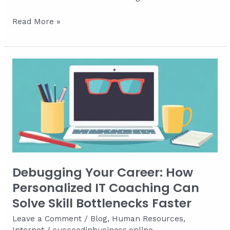
Zero-
Read More »
Keyword
Search
Optimization:
Winning
the
Clickless
Battle
Debugging Your Career: How
Personalized IT Coaching Can
Solve Skill Bottlenecks Faster
Leave a Comment
/
Blog
,
Human Resources
,