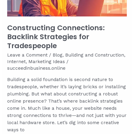
Skill
Bottlenecks
Faster
Constructing Connections:
Backlink Strategies for
Tradespeople
Leave a Comment
/
Blog
,
Building and Construction
,
Internet
,
Marketing Ideas
/
succeedinbusiness.online
Building a solid foundation is second nature to
tradespeople, whether it’s laying bricks or installing
plumbing. But what about constructing a robust
online presence? That’s where backlink strategies
come in. Much like a house, your website needs
strong connections to thrive—and not just with your
local hardware store. Let’s dig into some creative
ways to