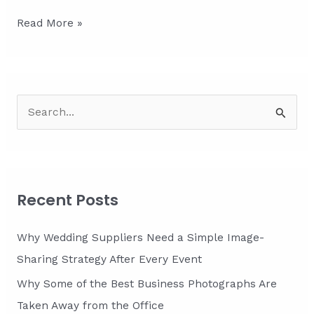
Constructing
Read More »
Connections:
Backlink
Strategies
for
S
Tradespeople
e
a
r
c
Recent Posts
h
f
Why Wedding Suppliers Need a Simple Image-
o
Sharing Strategy After Every Event
r
Why Some of the Best Business Photographs Are
:
Taken Away from the Office