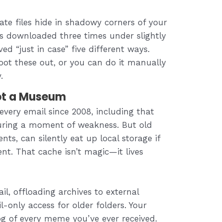
cate files hide in shadowy corners of your
gs downloaded three times under slightly
d “just in case” five different ways.
oot these out, or you can do it manually
.
Not a Museum
every email since 2008, including that
during a moment of weakness. But old
nts, can silently eat up local storage if
ent. That cache isn’t magic—it lives
l, offloading archives to external
l-only access for older folders. Your
g of every meme you’ve ever received.