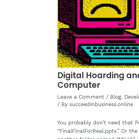
Digital Hoarding an
Computer
Leave a Comment
/
Blog
,
Devel
/ By
succeedinbusiness.online
You probably don’t need that P
“FinalFinalForReal.pptx.” Or th