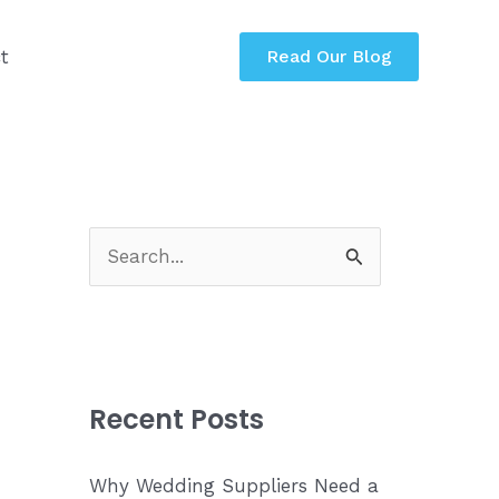
t
Read Our Blog
S
e
a
r
c
Recent Posts
h
f
Why Wedding Suppliers Need a