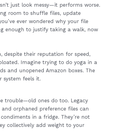
esn’t just look messy—it performs worse.
ng room to shuffle files, update
 you’ve ever wondered why your file
g enough to justify taking a walk, now
, despite their reputation for speed,
oated. Imagine trying to do yoga in a
ards and unopened Amazon boxes. The
 system feels it.
ause trouble—old ones do too. Legacy
, and orphaned preference files can
d condiments in a fridge. They’re not
y collectively add weight to your