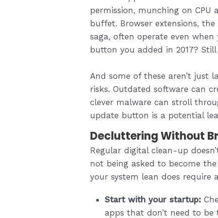
permission, munching on CPU a
buffet. Browser extensions, th
saga, often operate even when 
button you added in 2017? Still 
And some of these aren’t just l
risks. Outdated software can cr
clever malware can stroll throu
update button is a potential lea
Decluttering Without B
Regular digital clean-up doesn’t
not being asked to become the 
your system lean does require a 
Start with your startup:
Chec
apps that don’t need to be