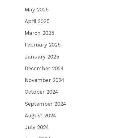
May 2025
April 2025
March 2025
February 2025
January 2025
December 2024
November 2024
October 2024
September 2024
August 2024
July 2024