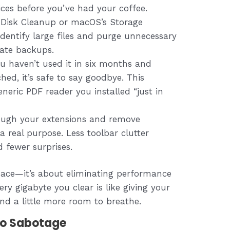
ices before you’ve had your coffee.
isk Cleanup or macOS’s Storage
entify large files and purge unnecessary
date backups.
ou haven’t used it in six months and
hed, it’s safe to say goodbye. This
eneric PDF reader you installed “just in
ugh your extensions and remove
a real purpose. Less toolbar clutter
 fewer surprises.
space—it’s about eliminating performance
ry gigabyte you clear is like giving your
nd a little more room to breathe.
to Sabotage