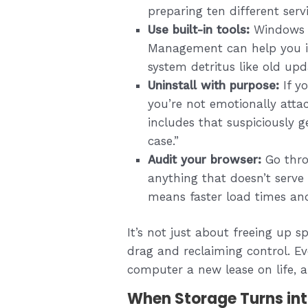
preparing ten different serv
Use built-in tools:
Windows D
Management can help you id
system detritus like old up
Uninstall with purpose:
If y
you’re not emotionally attac
includes that suspiciously g
case.”
Audit your browser:
Go thro
anything that doesn’t serve 
means faster load times and
It’s not just about freeing up 
drag and reclaiming control. Eve
computer a new lease on life, a
When Storage Turns in