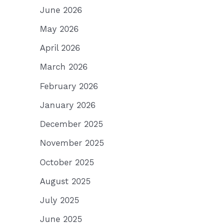
June 2026
May 2026
April 2026
March 2026
February 2026
January 2026
December 2025
November 2025
October 2025
August 2025
July 2025
June 2025