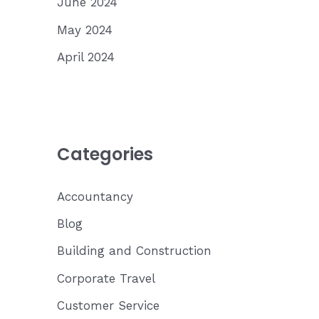
June 2024
May 2024
April 2024
Categories
Accountancy
Blog
Building and Construction
Corporate Travel
Customer Service