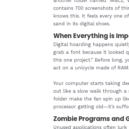
another folder named “Misc2,” w
contains 700 screenshots of th
knows this. It feels every one o
sand in its digital shoes.
When Everything is Imp
Digital hoarding happens quiet
grab a font because it looked qu
this one project.” Before long, 
act on a unicycle made of RAM
Your computer starts taking dee
out like a slow walk through a
folder make the fan spin up like 
processor getting old—it’s suffo
Zombie Programs and G
Unused applications often lurk