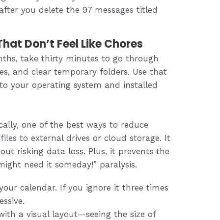
 after you delete the 97 messages titled
hat Don’t Feel Like Chores
nths, take thirty minutes to go through
les, and clear temporary folders. Use that
to your operating system and installed
cally, one of the best ways to reduce
iles to external drives or cloud storage. It
ut risking data loss. Plus, it prevents the
might need it someday!” paralysis.
our calendar. If you ignore it three times
essive.
ith a visual layout—seeing the size of