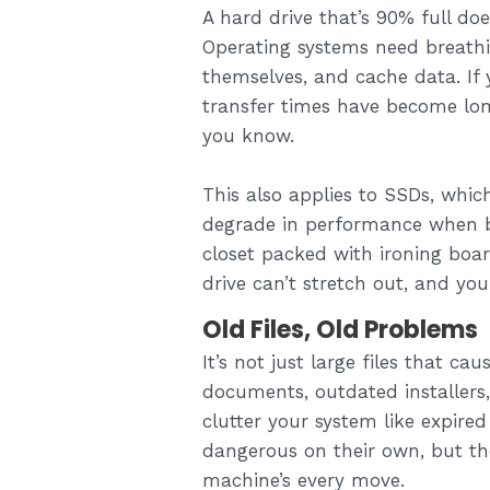
A hard drive that’s 90% full do
Operating systems need breathi
themselves, and cache data. If
transfer times have become lon
you know.
This also applies to SSDs, which
degrade in performance when bl
closet packed with ironing bo
drive can’t stretch out, and your
Old Files, Old Problems
It’s not just large files that c
documents, outdated installers
clutter your system like expire
dangerous on their own, but the
machine’s every move.