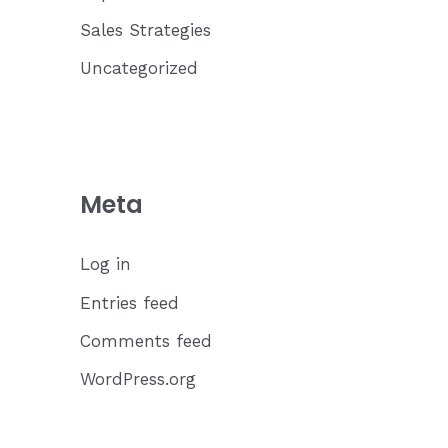
Sales Strategies
Uncategorized
Meta
Log in
Entries feed
Comments feed
WordPress.org