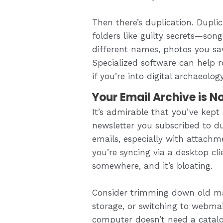
Then there’s duplication. Dupli
folders like guilty secrets—son
different names, photos you save
Specialized software can help r
if you’re into digital archaeology
Your Email Archive is 
It’s admirable that you’ve kept 
newsletter you subscribed to 
emails, especially with attachme
you’re syncing via a desktop cli
somewhere, and it’s bloating.
Consider trimming down old mai
storage, or switching to webmai
computer doesn’t need a catalo