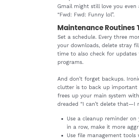
Gmail might still love you even
“Fwd: Fwd: Funny lol”.
Maintenance Routines T
Set a schedule. Every three mo
your downloads, delete stray fi
time to also check for updates 
programs.
And don’t forget backups. Ironi
clutter is to back up important f
frees up your main system witho
dreaded “I can’t delete that—I 
Use a cleanup reminder on y
in a row, make it more aggr
Use file management tools w