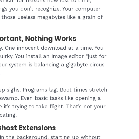
hich, for reasons now lost to time,
ings you don’t recognize. Your computer
f those useless megabytes like a grain of
ortant, Nothing Works
ly. One innocent download at a time. You
irky. You install an image editor “just for
your system is balancing a gigabyte circus
.
p sighs. Programs lag. Boot times stretch
 swamp. Even basic tasks like opening a
it’s trying to take flight. That’s not your
cating.
host Extensions
 in the background, starting up without