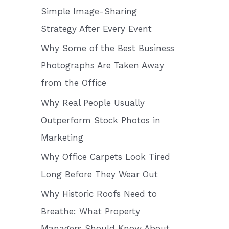
o
Simple Image-Sharing
r
Strategy After Every Event
:
Why Some of the Best Business
Photographs Are Taken Away
from the Office
Why Real People Usually
Outperform Stock Photos in
Marketing
Why Office Carpets Look Tired
Long Before They Wear Out
Why Historic Roofs Need to
Breathe: What Property
Managers Should Know About