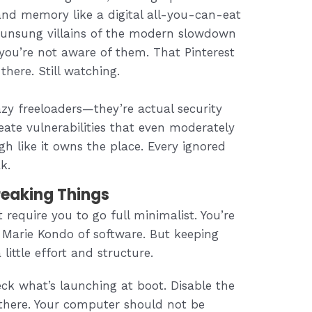
nd memory like a digital all-you-can-eat
e unsung villains of the modern slowdown
you’re not aware of them. That Pinterest
there. Still watching.
azy freeloaders—they’re actual security
eate vulnerabilities that even moderately
gh like it owns the place. Every ignored
k.
reaking Things
 require you to go full minimalist. You’re
Marie Kondo of software. But keeping
little effort and structure.
k what’s launching at boot. Disable the
 there. Your computer should not be