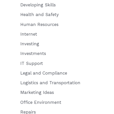
Developing Skills
Health and Safety
Human Resources
Internet
Investing
Investments
IT Support
Legal and Compliance
Logistics and Transportation
Marketing Ideas
Office Environment
Repairs