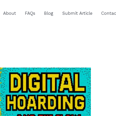
About
FAQs
Blog
Submit Article
Contac