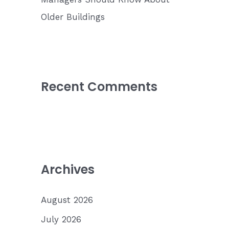
Older Buildings
Recent Comments
Archives
August 2026
July 2026