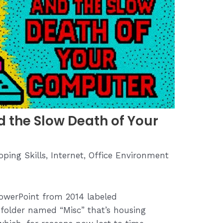
d the Slow Death of Your
oping Skills
,
Internet
,
Office Environment
owerPoint from 2014 labeled
e folder named “Misc” that’s housing