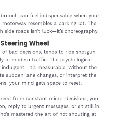
 brunch can feel indispensable when your
he motorway resembles a parking lot. The
 side roads isn’t luck—it’s choreography.
Steering Wheel
e of bad decisions, tends to ride shotgun
y in modern traffic. The psychological
st indulgent—it’s measurable. Without the
te sudden lane changes, or interpret the
ons, your mind gets space to reset.
 Freed from constant micro-decisions, you
n, reply to urgent messages, or sit still in
who’s mastered the art of not shouting at