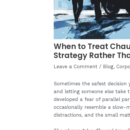
When to Treat Chau
Strategy Rather Th
Leave a Comment
/
Blog
,
Corpo
Sometimes the safest decision 
and letting someone else take 
developed a fear of parallel p
occasionally resemble a slow-m
distractions, and the small mat