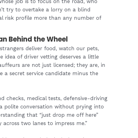
hose job is to focus on the road, who
 try to overtake a lorry on a blind
al risk profile more than any number of
an Behind the Wheel
strangers deliver food, watch our pets,
 idea of driver vetting deserves a little
uffeurs are not just licensed; they are, in
like a secret service candidate minus the
 checks, medical tests, defensive-driving
 a polite conversation without prying into
erstanding that “just drop me off here”
y across two lanes to impress me.”