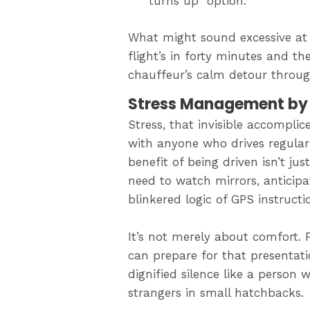
turns up” option.
What might sound excessive at
flight’s in forty minutes and t
chauffeur’s calm detour through
Stress Management by 
Stress, that invisible accomplic
with anyone who drives regularl
benefit of being driven isn’t ju
need to watch mirrors, anticipa
blinkered logic of GPS instructi
It’s not merely about comfort.
can prepare for that presentatio
dignified silence like a person 
strangers in small hatchbacks.