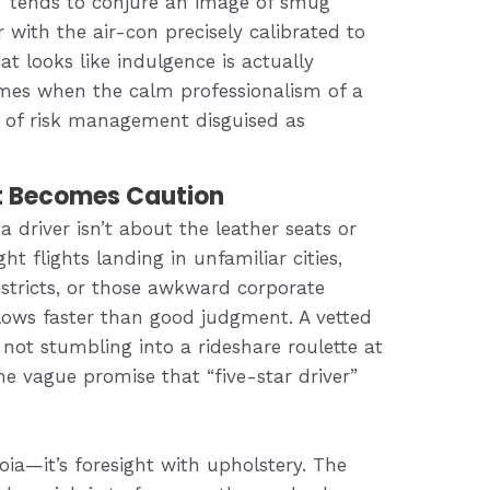
” tends to conjure an image of smug
 with the air-con precisely calibrated to
at looks like indulgence is actually
times when the calm professionalism of a
rm of risk management disguised as
 Becomes Caution
 driver isn’t about the leather seats or
ht flights landing in unfamiliar cities,
istricts, or those awkward corporate
ows faster than good judgment. A vetted
not stumbling into a rideshare roulette at
 the vague promise that “five-star driver”
noia—it’s foresight with upholstery. The