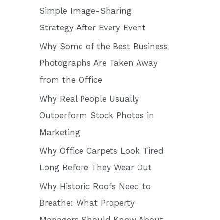
o
Simple Image-Sharing
r
Strategy After Every Event
:
Why Some of the Best Business
Photographs Are Taken Away
from the Office
Why Real People Usually
Outperform Stock Photos in
Marketing
Why Office Carpets Look Tired
Long Before They Wear Out
Why Historic Roofs Need to
Breathe: What Property
Managers Should Know About