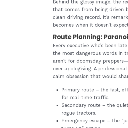
Behind the glossy image, the rea
that comes from being driven 
clean driving record. It’s rem
becomes when it doesn’t expec
Route Planning: Paranoi
Every executive who’s been lat
the most dangerous words in tra
aren’t for doomsday preppers—t
over apologising. A professional
calm obsession that would shame
Primary route – the fast, e
for real-time traffic.
Secondary route – the quie
rogue tractors.
Emergency escape – the “jus