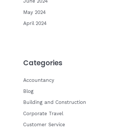
June 2024
May 2024
April 2024
Categories
Accountancy
Blog
Building and Construction
Corporate Travel
Customer Service