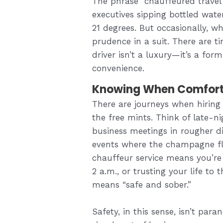
The phrase “chauffeured travel
executives sipping bottled water
21 degrees. But occasionally, wh
prudence in a suit. There are 
driver isn’t a luxury—it’s a fo
convenience.
Knowing When Comfort
There are journeys when hiring a
the free mints. Think of late-nig
business meetings in rougher d
events where the champagne fl
chauffeur service means you’re 
2 a.m., or trusting your life to
means “safe and sober.”
Safety, in this sense, isn’t para