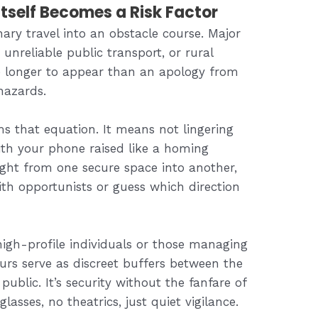
tself Becomes a Risk Factor
ary travel into an obstacle course. Major
 unreliable public transport, or rural
e longer to appear than an apology from
hazards.
s that equation. It means not lingering
with your phone raised like a homing
ight from one secure space into another,
th opportunists or guess which direction
 high-profile individuals or those managing
eurs serve as discreet buffers between the
public. It’s security without the fanfare of
sses, no theatrics, just quiet vigilance.