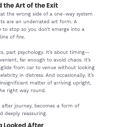
he Art of the Exit
at the wrong side of a one-way system
ts are an underrated art form. A
e to stop so you don’t emerge into a
ine of fire.
ics, part psychology. It’s about timing—
venient, far enough to avoid chaos. It’s
glide from car to venue without looking
lebrity in distress. And occasionally, it’s
nsignificant matter of arriving upright,
the right way round.
y after journey, becomes a form of
nd deeply reassuring.
g Looked After