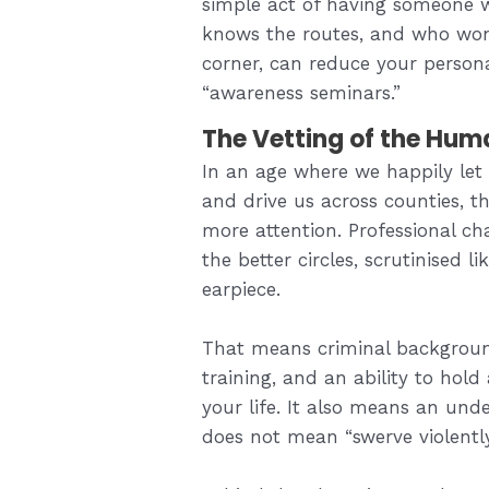
simple act of having someone w
knows the routes, and who won’t
corner, can reduce your person
“awareness seminars.”
The Vetting of the Hum
In an age where we happily let 
and drive us across counties, the
more attention. Professional cha
the better circles, scrutinised 
earpiece.
That means criminal background
training, and an ability to hold
your life. It also means an und
does not mean “swerve violentl