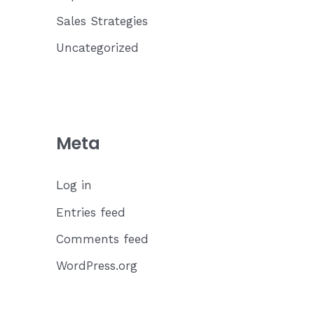
Sales Strategies
Uncategorized
Meta
Log in
Entries feed
Comments feed
WordPress.org