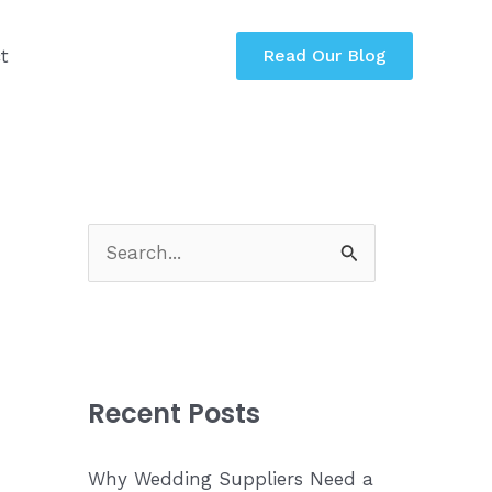
t
Read Our Blog
S
e
a
r
c
Recent Posts
h
f
Why Wedding Suppliers Need a