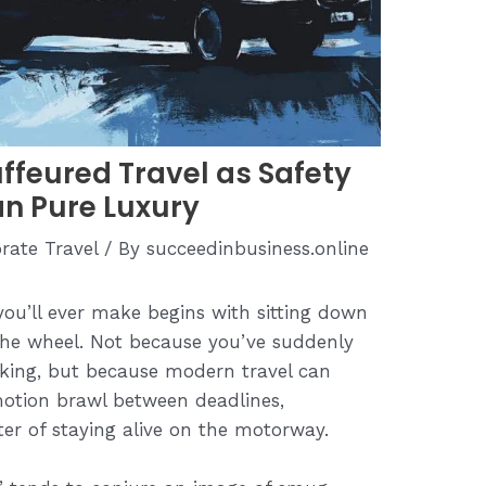
ffeured Travel as Safety
an Pure Luxury
rate Travel
/ By
succeedinbusiness.online
you’ll ever make begins with sitting down
the wheel. Not because you’ve suddenly
arking, but because modern travel can
otion brawl between deadlines,
ter of staying alive on the motorway.