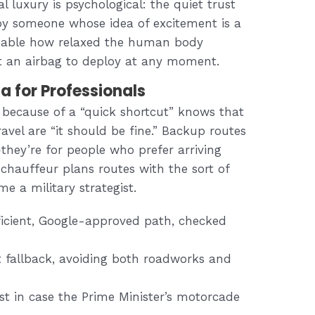
l luxury is psychological: the quiet trust
by someone whose idea of excitement is a
arkable how relaxed the human body
t an airbag to deploy at any moment.
a for Professionals
e because of a “quick shortcut” knows that
vel are “it should be fine.” Backup routes
hey’re for people who prefer arriving
 chauffeur plans routes with the sort of
 a military strategist.
fficient, Google-approved path, checked
t fallback, avoiding both roadworks and
t in case the Prime Minister’s motorcade