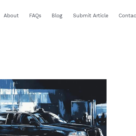
About
FAQs
Blog
Submit Article
Contac