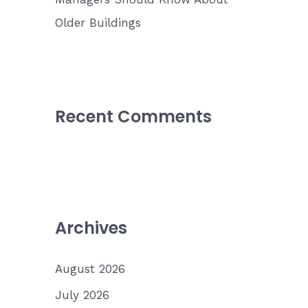
Older Buildings
Recent Comments
Archives
August 2026
July 2026