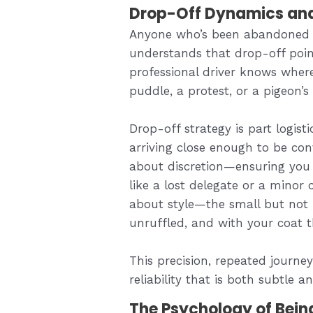
Drop-Off Dynamics and t
Anyone who’s been abandoned 
understands that drop-off poin
professional driver knows wher
puddle, a protest, or a pigeon’s l
Drop-off strategy is part logist
arriving close enough to be con
about discretion—ensuring you 
like a lost delegate or a minor ce
about style—the small but not i
unruffled, and with your coat 
This precision, repeated journe
reliability that is both subtle a
The Psychology of Bein