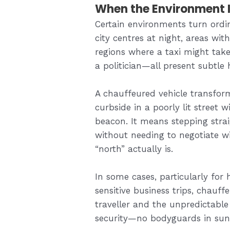
When the Environment I
Certain environments turn ordin
city centres at night, areas with
regions where a taxi might tak
a politician—all present subtle 
A chauffeured vehicle transform
curbside in a poorly lit street 
beacon. It means stepping stra
without needing to negotiate wi
“north” actually is.
In some cases, particularly for
sensitive business trips, chauff
traveller and the unpredictable 
security—no bodyguards in sungla