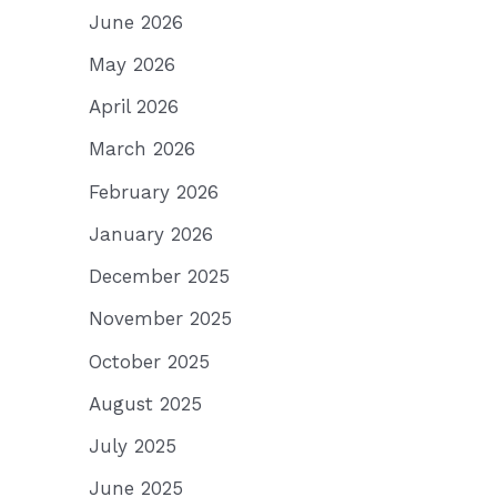
June 2026
May 2026
April 2026
March 2026
February 2026
January 2026
December 2025
November 2025
October 2025
August 2025
July 2025
June 2025