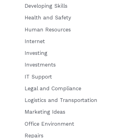
Developing Skills
Health and Safety
Human Resources
Internet
Investing
Investments
IT Support
Legal and Compliance
Logistics and Transportation
Marketing Ideas
Office Environment
Repairs