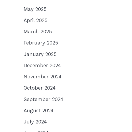
May 2025
April 2025
March 2025
February 2025
January 2025
December 2024
November 2024
October 2024
September 2024
August 2024
July 2024