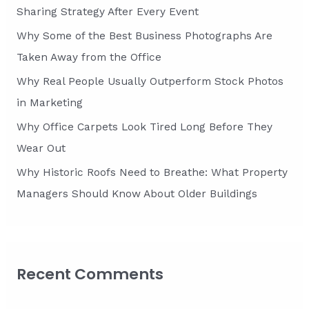
o
Sharing Strategy After Every Event
r
Why Some of the Best Business Photographs Are
:
Taken Away from the Office
Why Real People Usually Outperform Stock Photos
in Marketing
Why Office Carpets Look Tired Long Before They
Wear Out
Why Historic Roofs Need to Breathe: What Property
Managers Should Know About Older Buildings
Recent Comments