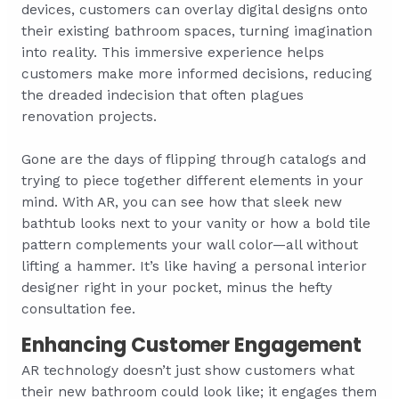
devices, customers can overlay digital designs onto
their existing bathroom spaces, turning imagination
into reality. This immersive experience helps
customers make more informed decisions, reducing
the dreaded indecision that often plagues
renovation projects.
Gone are the days of flipping through catalogs and
trying to piece together different elements in your
mind. With AR, you can see how that sleek new
bathtub looks next to your vanity or how a bold tile
pattern complements your wall color—all without
lifting a hammer. It’s like having a personal interior
designer right in your pocket, minus the hefty
consultation fee.
Enhancing Customer Engagement
AR technology doesn’t just show customers what
their new bathroom could look like; it engages them