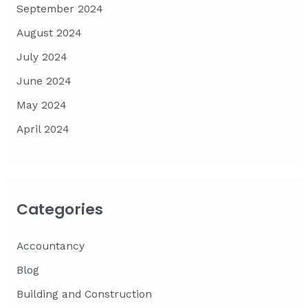
September 2024
August 2024
July 2024
June 2024
May 2024
April 2024
Categories
Accountancy
Blog
Building and Construction