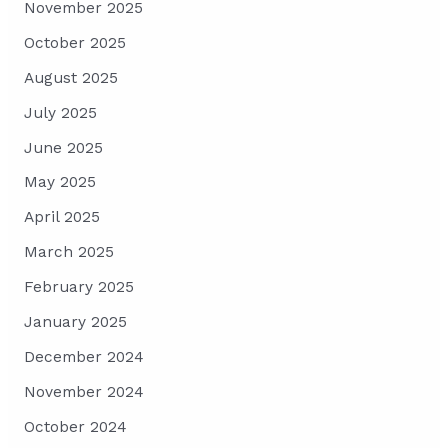
November 2025
October 2025
August 2025
July 2025
June 2025
May 2025
April 2025
March 2025
February 2025
January 2025
December 2024
November 2024
October 2024