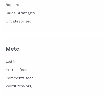
Repairs
Sales Strategies
Uncategorized
Meta
Log in
Entries feed
Comments feed
WordPress.org