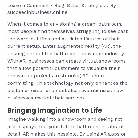
Leave a Comment
/
Blog
,
Sales Strategies
/ By
succeedinbusiness.online
When it comes to envisioning a dream bathroom,
most people find themselves struggling to see past
the worn-out tiles and outdated fixtures of their
current setup. Enter augmented reality (AR), the
unsung hero of the bathroom renovation industry.
With AR, businesses can create virtual showrooms
that allow potential customers to visualize their
renovation projects in stunning 3D before
committing. This technology not only enhances the
customer experience but also revolutionizes how
businesses market their services.
Bringing Imagination to Life
Imagine walking into a showroom and seeing not
just displays, but your future bathroom in vibrant
detail. AR makes this possible. By using AR apps or