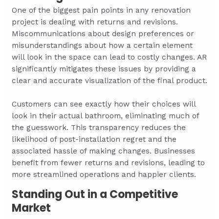
One of the biggest pain points in any renovation
project is dealing with returns and revisions.
Miscommunications about design preferences or
misunderstandings about how a certain element
will look in the space can lead to costly changes. AR
significantly mitigates these issues by providing a
clear and accurate visualization of the final product.
Customers can see exactly how their choices will
look in their actual bathroom, eliminating much of
the guesswork. This transparency reduces the
likelihood of post-installation regret and the
associated hassle of making changes. Businesses
benefit from fewer returns and revisions, leading to
more streamlined operations and happier clients.
Standing Out in a Competitive
Market