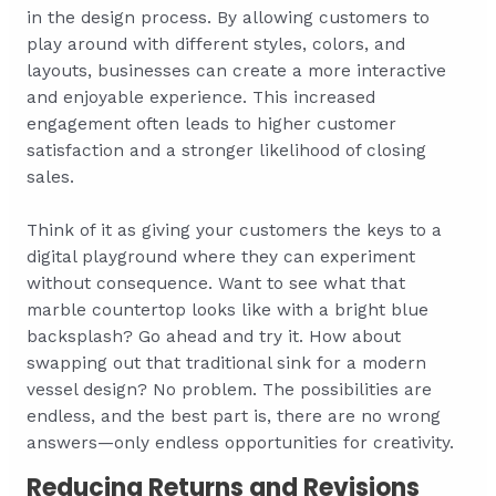
in the design process. By allowing customers to
play around with different styles, colors, and
layouts, businesses can create a more interactive
and enjoyable experience. This increased
engagement often leads to higher customer
satisfaction and a stronger likelihood of closing
sales.
Think of it as giving your customers the keys to a
digital playground where they can experiment
without consequence. Want to see what that
marble countertop looks like with a bright blue
backsplash? Go ahead and try it. How about
swapping out that traditional sink for a modern
vessel design? No problem. The possibilities are
endless, and the best part is, there are no wrong
answers—only endless opportunities for creativity.
Reducing Returns and Revisions