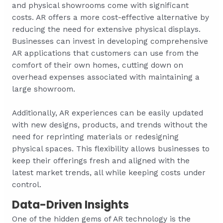
and physical showrooms come with significant
costs. AR offers a more cost-effective alternative by
reducing the need for extensive physical displays.
Businesses can invest in developing comprehensive
AR applications that customers can use from the
comfort of their own homes, cutting down on
overhead expenses associated with maintaining a
large showroom.
Additionally, AR experiences can be easily updated
with new designs, products, and trends without the
need for reprinting materials or redesigning
physical spaces. This flexibility allows businesses to
keep their offerings fresh and aligned with the
latest market trends, all while keeping costs under
control.
Data-Driven Insights
One of the hidden gems of AR technology is the