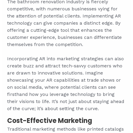
The bathroom renovation industry is fiercely
competitive, with numerous businesses vying for
the attention of potential clients. Implementing AR
technology can give companies a distinct edge. By
offering a cutting-edge tool that enhances the
customer experience, businesses can differentiate
themselves from the competition.
Incorporating AR into marketing strategies can also
create buzz and attract tech-savvy customers who
are drawn to innovative solutions. Imagine
showcasing your AR capabilities at trade shows or
on social media, where potential clients can see
firsthand how you leverage technology to bring
their visions to life. It’s not just about staying ahead
of the curve; it’s about setting the curve.
Cost-Effective Marketing
Traditional marketing methods like printed catalogs