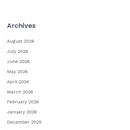
Archives
August 2026
July 2026
June 2026
May 2026
April 2026
March 2026
February 2026
January 2026
December 2025