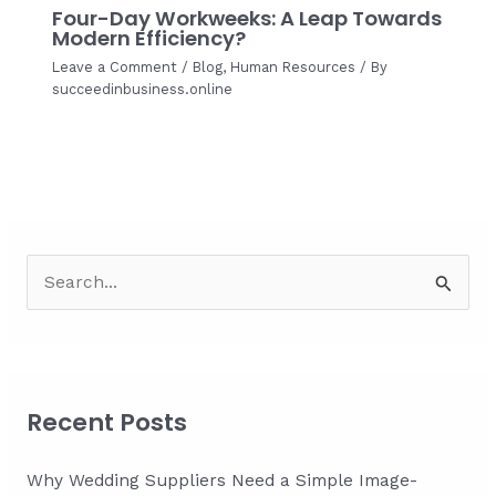
Four-Day Workweeks: A Leap Towards
Modern Efficiency?
Leave a Comment
/
Blog
,
Human Resources
/ By
succeedinbusiness.online
S
e
a
r
c
Recent Posts
h
f
Why Wedding Suppliers Need a Simple Image-