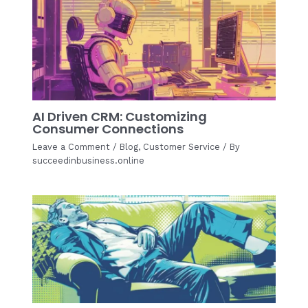
AI Driven CRM: Customizing
Consumer Connections
Leave a Comment
/
Blog
,
Customer Service
/ By
succeedinbusiness.online