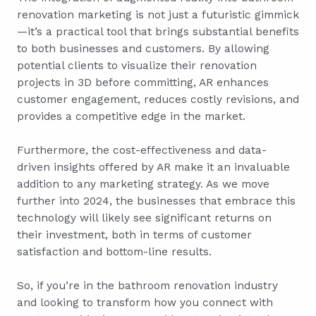
renovation marketing is not just a futuristic gimmick
—it’s a practical tool that brings substantial benefits
to both businesses and customers. By allowing
potential clients to visualize their renovation
projects in 3D before committing, AR enhances
customer engagement, reduces costly revisions, and
provides a competitive edge in the market.
Furthermore, the cost-effectiveness and data-
driven insights offered by AR make it an invaluable
addition to any marketing strategy. As we move
further into 2024, the businesses that embrace this
technology will likely see significant returns on
their investment, both in terms of customer
satisfaction and bottom-line results.
So, if you’re in the bathroom renovation industry
and looking to transform how you connect with