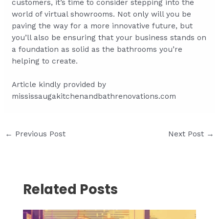
customers, it’s time to consider stepping into the
world of virtual showrooms. Not only will you be
paving the way for a more innovative future, but
you’ll also be ensuring that your business stands on
a foundation as solid as the bathrooms you’re
helping to create.
Article kindly provided by
mississaugakitchenandbathrenovations.com
Post
←
Previous Post
Next Post
→
navigation
Related Posts