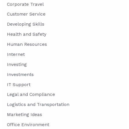
Corporate Travel
Customer Service
Developing Skills
Health and Safety
Human Resources
Internet
Investing
Investments
IT Support
Legal and Compliance
Logistics and Transportation
Marketing Ideas
Office Environment