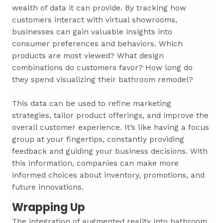
wealth of data it can provide. By tracking how
customers interact with virtual showrooms,
businesses can gain valuable insights into
consumer preferences and behaviors. Which
products are most viewed? What design
combinations do customers favor? How long do
they spend visualizing their bathroom remodel?
This data can be used to refine marketing
strategies, tailor product offerings, and improve the
overall customer experience. It’s like having a focus
group at your fingertips, constantly providing
feedback and guiding your business decisions. With
this information, companies can make more
informed choices about inventory, promotions, and
future innovations.
Wrapping Up
The integration of augmented reality into bathroom