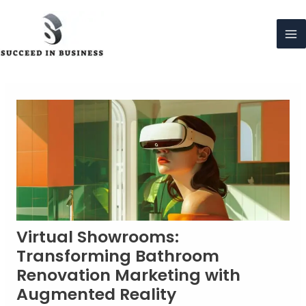
Skip
to
content
Ma
Me
Virtual Showrooms:
Transforming Bathroom
Renovation Marketing with
Augmented Reality