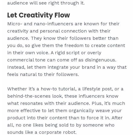
audience will see right through it.
Let Creativity Flow
Micro- and nano-influencers are known for their
creativity and personal connection with their
audience. They know their followers better than
you do, so give them the freedom to create content
in their own voice. A rigid script or overly
commercial tone can come off as disingenuous.
Instead, let them integrate your brand in a way that
feels natural to their followers.
Whether it’s a how-to tutorial, a lifestyle post, or a
behind-the-scenes look, these influencers know
what resonates with their audience. Plus, it’s much
more effective to let them organically weave your
product into their content than to force it in. After
all, no one likes being sold to by someone who
sounds like a corporate robot.