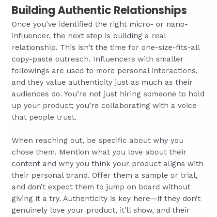
Building Authentic Relationships
Once you’ve identified the right micro- or nano-
influencer, the next step is building a real
relationship. This isn’t the time for one-size-fits-all
copy-paste outreach. Influencers with smaller
followings are used to more personal interactions,
and they value authenticity just as much as their
audiences do. You’re not just hiring someone to hold
up your product; you’re collaborating with a voice
that people trust.
When reaching out, be specific about why you
chose them. Mention what you love about their
content and why you think your product aligns with
their personal brand. Offer them a sample or trial,
and don’t expect them to jump on board without
giving it a try. Authenticity is key here—if they don’t
genuinely love your product, it’ll show, and their