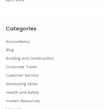
April 2024
Categories
Accountancy
Blog
Building and Construction
Corporate Travel
Customer Service
Developing Skills
Health and Safety
Human Resources