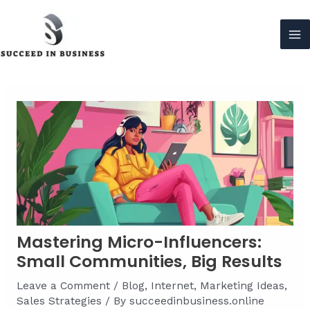
Skip
to
content
Ma
Me
Mastering Micro-Influencers:
Small Communities, Big Results
Leave a Comment
/
Blog
,
Internet
,
Marketing Ideas
,
Sales Strategies
/ By
succeedinbusiness.online