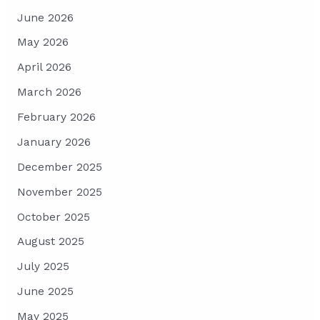
June 2026
May 2026
April 2026
March 2026
February 2026
January 2026
December 2025
November 2025
October 2025
August 2025
July 2025
June 2025
May 2025