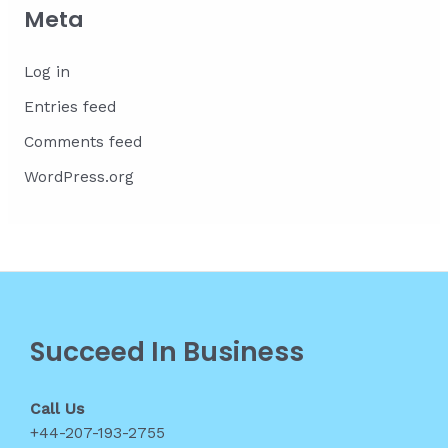
Meta
Log in
Entries feed
Comments feed
WordPress.org
Succeed In Business
Call Us
+44-207-193-2755