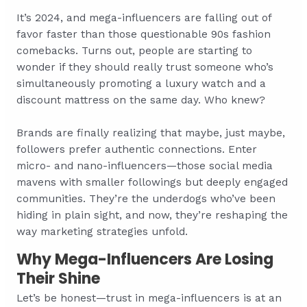
It’s 2024, and mega-influencers are falling out of
favor faster than those questionable 90s fashion
comebacks. Turns out, people are starting to
wonder if they should really trust someone who’s
simultaneously promoting a luxury watch and a
discount mattress on the same day. Who knew?
Brands are finally realizing that maybe, just maybe,
followers prefer authentic connections. Enter
micro- and nano-influencers—those social media
mavens with smaller followings but deeply engaged
communities. They’re the underdogs who’ve been
hiding in plain sight, and now, they’re reshaping the
way marketing strategies unfold.
Why Mega-Influencers Are Losing
Their Shine
Let’s be honest—trust in mega-influencers is at an