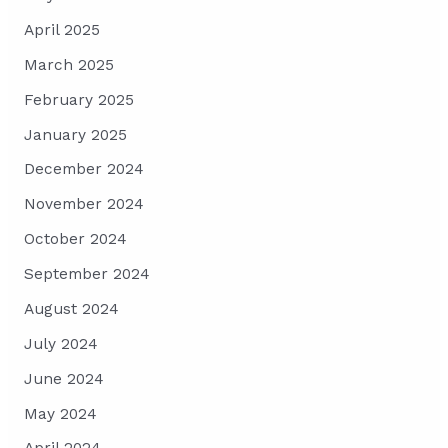
April 2025
March 2025
February 2025
January 2025
December 2024
November 2024
October 2024
September 2024
August 2024
July 2024
June 2024
May 2024