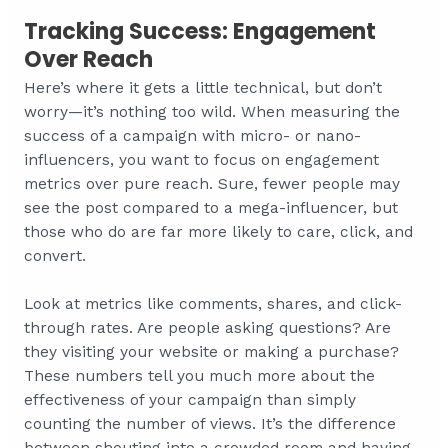
Tracking Success: Engagement
Over Reach
Here’s where it gets a little technical, but don’t
worry—it’s nothing too wild. When measuring the
success of a campaign with micro- or nano-
influencers, you want to focus on engagement
metrics over pure reach. Sure, fewer people may
see the post compared to a mega-influencer, but
those who do are far more likely to care, click, and
convert.
Look at metrics like comments, shares, and click-
through rates. Are people asking questions? Are
they visiting your website or making a purchase?
These numbers tell you much more about the
effectiveness of your campaign than simply
counting the number of views. It’s the difference
between shouting into a crowded room and having