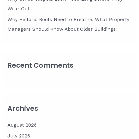
Wear Out
Why Historic Roofs Need to Breathe: What Property
Managers Should Know About Older Buildings
Recent Comments
Archives
August 2026
July 2026