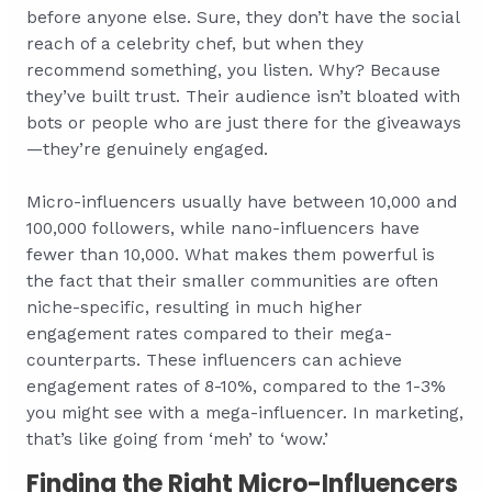
before anyone else. Sure, they don’t have the social
reach of a celebrity chef, but when they
recommend something, you listen. Why? Because
they’ve built trust. Their audience isn’t bloated with
bots or people who are just there for the giveaways
—they’re genuinely engaged.
Micro-influencers usually have between 10,000 and
100,000 followers, while nano-influencers have
fewer than 10,000. What makes them powerful is
the fact that their smaller communities are often
niche-specific, resulting in much higher
engagement rates compared to their mega-
counterparts. These influencers can achieve
engagement rates of 8-10%, compared to the 1-3%
you might see with a mega-influencer. In marketing,
that’s like going from ‘meh’ to ‘wow.’
Finding the Right Micro-Influencers