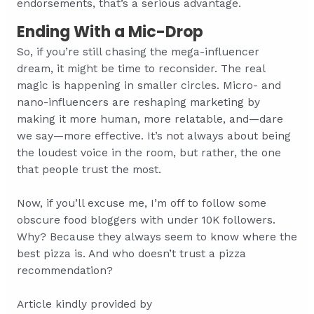
endorsements, that’s a serious advantage.
Ending With a Mic-Drop
So, if you’re still chasing the mega-influencer
dream, it might be time to reconsider. The real
magic is happening in smaller circles. Micro- and
nano-influencers are reshaping marketing by
making it more human, more relatable, and—dare
we say—more effective. It’s not always about being
the loudest voice in the room, but rather, the one
that people trust the most.
Now, if you’ll excuse me, I’m off to follow some
obscure food bloggers with under 10K followers.
Why? Because they always seem to know where the
best pizza is. And who doesn’t trust a pizza
recommendation?
Article kindly provided by