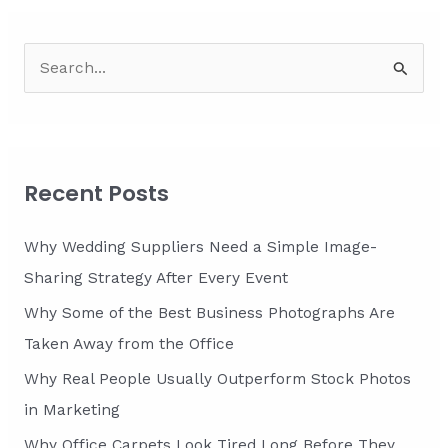
S
e
a
r
c
Recent Posts
h
f
Why Wedding Suppliers Need a Simple Image-
o
Sharing Strategy After Every Event
r
Why Some of the Best Business Photographs Are
:
Taken Away from the Office
Why Real People Usually Outperform Stock Photos
in Marketing
Why Office Carpets Look Tired Long Before They