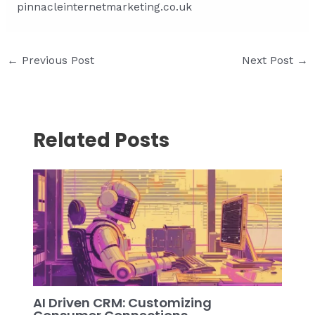
pinnacleinternetmarketing.co.uk
Post
←
Previous Post
Next Post
→
navigation
Related Posts
AI Driven CRM: Customizing