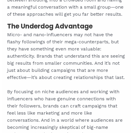
a meaningful conversation with a small group—one
of these approaches will get you far better results.
The Underdog Advantage
Micro- and nano-influencers may not have the
flashy followings of their mega-counterparts, but
they have something even more valuable:
authenticity. Brands that understand this are seeing
big results from smaller communities. And it’s not
just about building campaigns that are more
effective—it’s about creating relationships that last.
By focusing on niche audiences and working with
influencers who have genuine connections with
their followers, brands can craft campaigns that
feel less like marketing and more like
conversations. And in a world where audiences are
becoming increasingly skeptical of big-name