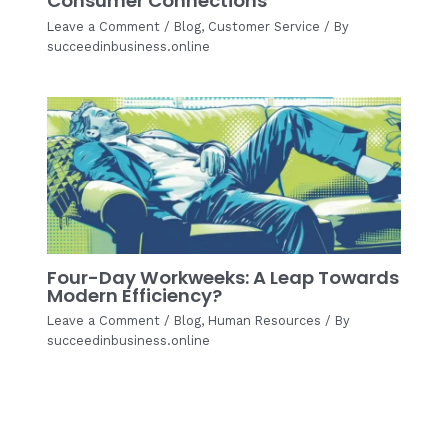
Consumer Connections
Leave a Comment
/
Blog
,
Customer Service
/ By
succeedinbusiness.online
Four-Day Workweeks: A Leap Towards
Modern Efficiency?
Leave a Comment
/
Blog
,
Human Resources
/ By
succeedinbusiness.online