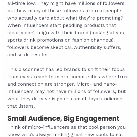
all-time low. They might have millions of followers,
but how many of those followers are real people
who actually care about what they’re promoting?
When influencers start peddling products that
clearly don’t align with their brand (looking at you,
sports drink promotions on fashion channels),
followers become skeptical. Authenticity suffers,
and so do results.
This disconnect has led brands to shift their focus
from mass-reach to micro-communities where trust
and connection are stronger. Micro- and nano-
influencers may not have millions of followers, but
what they do have is gold: a small, loyal audience
that listens.
Small Audience, Big Engagement
Think of micro-influencers as that cool person you
know who’s always finding great new spots to eat