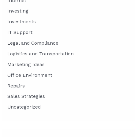
Internet
Investing
Investments
IT Support
Legal and Compliance
Logistics and Transportation
Marketing Ideas
Office Environment
Repairs
Sales Strategies
Uncategorized