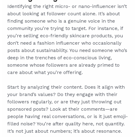
Identifying the right micro- or nano-influencer isn’t
about looking at follower count alone. It’s about
finding someone who is a genuine voice in the
community you’re trying to target. For instance, if
you’re selling eco-friendly skincare products, you
don’t need a fashion influencer who occasionally
posts about sustainability. You need someone who’s
deep in the trenches of eco-conscious living,
someone whose followers are already primed to
care about what you’re offering.
Start by analyzing their content. Does it align with
your brand’s values? Do they engage with their
followers regularly, or are they just throwing out
sponsored posts? Look at their comments—are
people having real conversations, or is it just emoji-
filled noise? You’re after quality here, not quantity.
It’s not just about numbers; it’s about resonance.