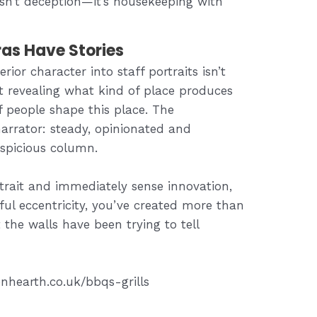
isn’t deception—it’s housekeeping with
as Have Stories
rior character into staff portraits isn’t
out revealing what kind of place produces
 people shape this place. The
rrator: steady, opinionated and
uspicious column.
trait and immediately sense innovation,
ul eccentricity, you’ve created more than
 the walls have been trying to tell
nhearth.co.uk/bbqs-grills