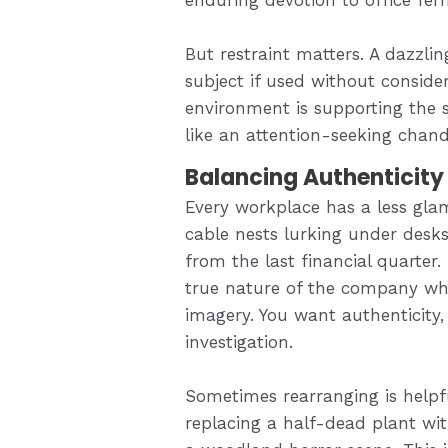
But restraint matters. A dazzl
subject if used without conside
environment is supporting the st
like an attention-seeking chande
Balancing Authenticity
Every workplace has a less gla
cable nests lurking under desks
from the last financial quarter.
true nature of the company whil
imagery. You want authenticity
investigation.
Sometimes rearranging is helpf
replacing a half-dead plant wit