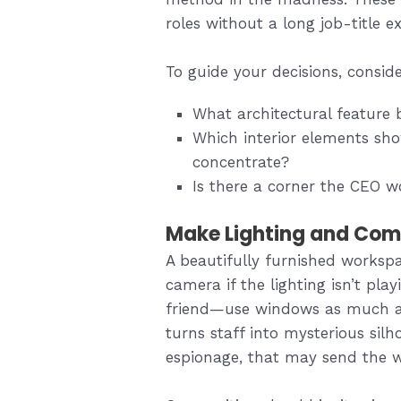
roles without a long job-title ex
To guide your decisions, consid
What architectural feature 
Which interior elements sh
concentrate?
Is there a corner the CEO w
Make Lighting and Comp
A beautifully furnished worksp
camera if the lighting isn’t play
friend—use windows as much as 
turns staff into mysterious silh
espionage, that may send the 