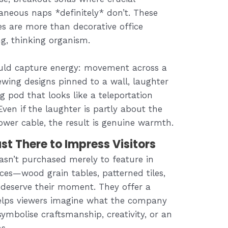
neous naps *definitely* don’t. These
es are more than decorative office
ng, thinking organism.
ould capture energy: movement across a
wing designs pinned to a wall, laughter
g pod that looks like a teleportation
ven if the laughter is partly about the
ower cable, the result is genuine warmth.
st There to Impress Visitors
asn’t purchased merely to feature in
aces—wood grain tables, patterned tiles,
—deserve their moment. They offer a
 helps viewers imagine what the company
 symbolise craftsmanship, creativity, or an
s.