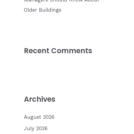
Older Buildings
Recent Comments
Archives
August 2026
July 2026