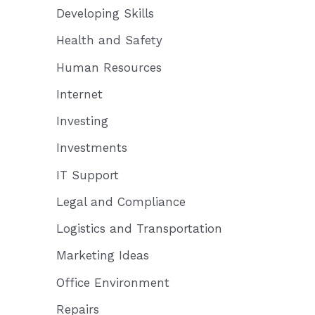
Developing Skills
Health and Safety
Human Resources
Internet
Investing
Investments
IT Support
Legal and Compliance
Logistics and Transportation
Marketing Ideas
Office Environment
Repairs