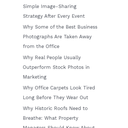
o
Simple Image-Sharing
r
Strategy After Every Event
:
Why Some of the Best Business
Photographs Are Taken Away
from the Office
Why Real People Usually
Outperform Stock Photos in
Marketing
Why Office Carpets Look Tired
Long Before They Wear Out
Why Historic Roofs Need to
Breathe: What Property
Managers Should Know About