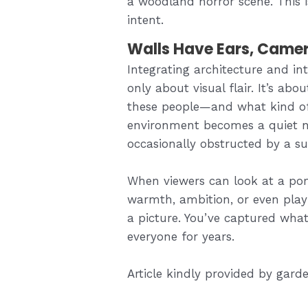
a woodland horror scene. This 
intent.
Walls Have Ears, Camer
Integrating architecture and inte
only about visual flair. It’s ab
these people—and what kind of
environment becomes a quiet na
occasionally obstructed by a s
When viewers can look at a por
warmth, ambition, or even playf
a picture. You’ve captured what
everyone for years.
Article kindly provided by
garde