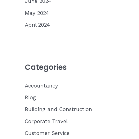
June 2024
May 2024
April 2024
Categories
Accountancy
Blog
Building and Construction
Corporate Travel
Customer Service