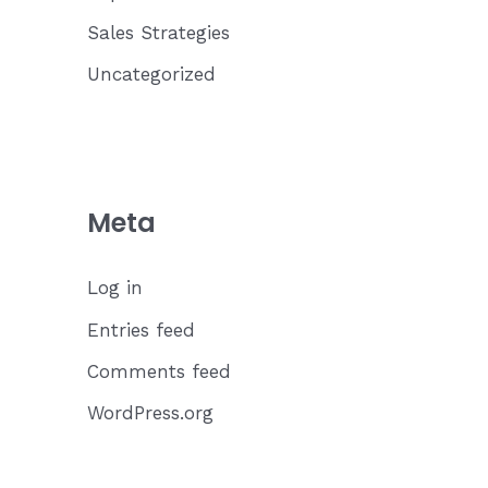
Sales Strategies
Uncategorized
Meta
Log in
Entries feed
Comments feed
WordPress.org