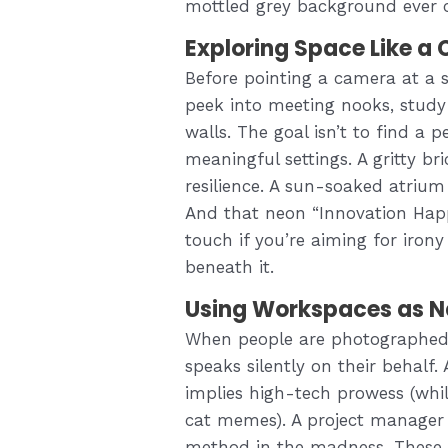
mottled grey background ever 
Exploring Space Like a 
Before pointing a camera at a 
peek into meeting nooks, study
walls. The goal isn’t to find a p
meaningful settings. A gritty b
resilience. A sun-soaked atriu
And that neon “Innovation Happ
touch if you’re aiming for iro
beneath it.
Using Workspaces as Na
When people are photographed 
speaks silently on their behalf.
implies high-tech prowess (whil
cat memes). A project manager a
method in the madness. These c