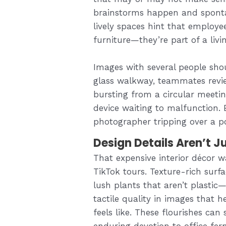
brainstorms happen and sponta
lively spaces hint that employe
furniture—they’re part of a livi
Images with several people sh
glass walkway, teammates revie
bursting from a circular meetin
device waiting to malfunction. E
photographer tripping over a p
Design Details Aren’t Ju
That expensive interior décor w
TikTok tours. Texture-rich surf
lush plants that aren’t plastic
tactile quality in images that
feels like. These flourishes can
enduring devotion to office fern