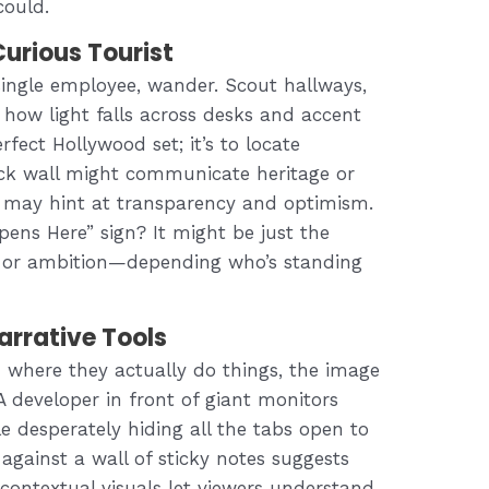
could.
Curious Tourist
single employee, wander. Scout hallways,
 how light falls across desks and accent
erfect Hollywood set; it’s to locate
rick wall might communicate heritage or
m may hint at transparency and optimism.
ens Here” sign? It might be just the
ny or ambition—depending who’s standing
rrative Tools
where they actually do things, the image
 A developer in front of giant monitors
e desperately hiding all the tabs open to
gainst a wall of sticky notes suggests
ontextual visuals let viewers understand