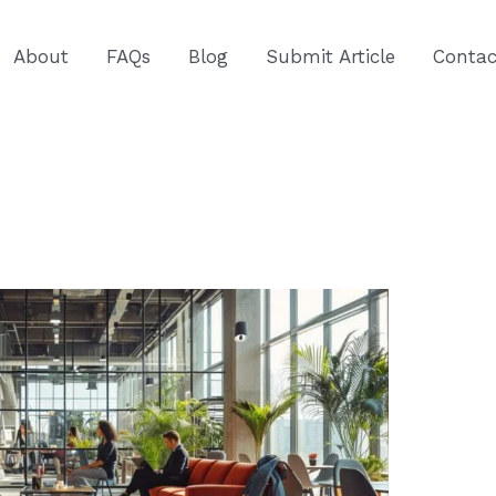
About
FAQs
Blog
Submit Article
Contac