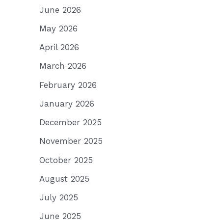
June 2026
May 2026
April 2026
March 2026
February 2026
January 2026
December 2025
November 2025
October 2025
August 2025
July 2025
June 2025