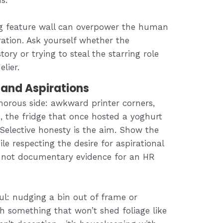
ing feature wall can overpower the human
ration. Ask yourself whether the
ory or trying to steal the starring role
lier.
 and Aspirations
morous side: awkward printer corners,
, the fridge that once hosted a yoghurt
 Selective honesty is the aim. Show the
e respecting the desire for aspirational
, not documentary evidence for an HR
ul: nudging a bin out of frame or
h something that won’t shed foliage like