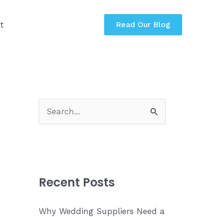
t
Read Our Blog
S
e
a
r
c
Recent Posts
h
f
Why Wedding Suppliers Need a