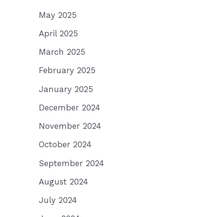
May 2025
April 2025
March 2025
February 2025
January 2025
December 2024
November 2024
October 2024
September 2024
August 2024
July 2024