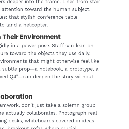
rs deeper into the frame. Lines from stair
de attention toward the human subject.
es: that stylish conference table
o land a helicopter.
h Their Environment
idly in a power pose. Staff can lean on
sture toward the objects they use daily.
vironments that might otherwise feel like
 a subtle prop—a notebook, a prototype, a
vived Q4”—can deepen the story without
laboration
teamwork, don’t just take a solemn group
ne actually collaborates. Photograph real
ing desks, whiteboards covered in ideas
e, breakout sofas where crucial