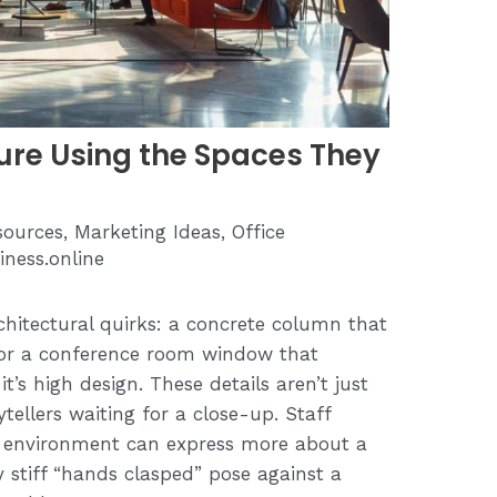
re Using the Spaces They
ources
,
Marketing Ideas
,
Office
iness.online
chitectural quirks: a concrete column that
, or a conference room window that
t’s high design. These details aren’t just
tellers waiting for a close-up. Staff
s environment can express more about a
 stiff “hands clasped” pose against a