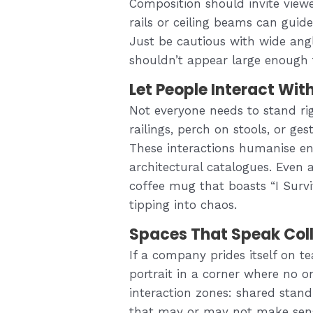
Composition should invite viewe
rails or ceiling beams can gui
Just be cautious with wide angl
shouldn’t appear large enough t
Let People Interact Wit
Not everyone needs to stand rig
railings, perch on stools, or ge
These interactions humanise en
architectural catalogues. Even
coffee mug that boasts “I Sur
tipping into chaos.
Spaces That Speak Col
If a company prides itself on 
portrait in a corner where no o
interaction zones: shared stand
that may or may not make sens