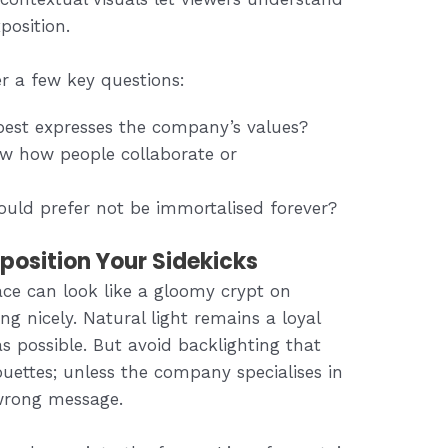
position.
er a few key questions:
best expresses the company’s values?
ow how people collaborate or
ould prefer not be immortalised forever?
osition Your Sidekicks
ace can look like a gloomy crypt on
ing nicely. Natural light remains a loyal
possible. But avoid backlighting that
ouettes; unless the company specialises in
wrong message.