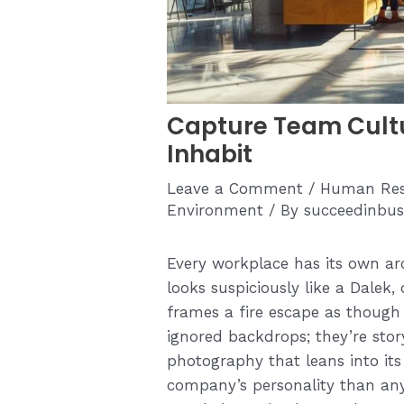
Capture Team Cultu
Inhabit
Leave a Comment
/
Human Res
Environment
/ By
succeedinbus
Every workplace has its own ar
looks suspiciously like a Dalek
frames a fire escape as though i
ignored backdrops; they’re story
photography that leans into it
company’s personality than any