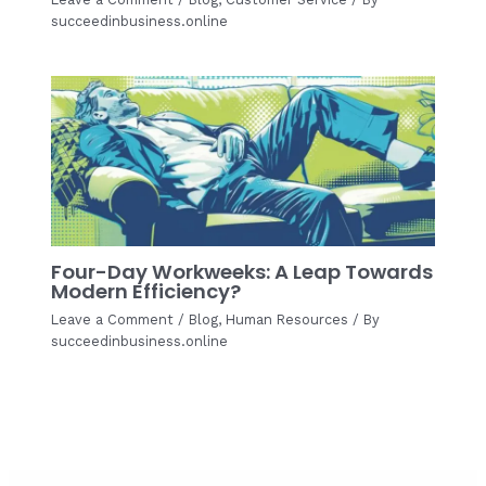
succeedinbusiness.online
Four-Day Workweeks: A Leap Towards
Modern Efficiency?
Leave a Comment
/
Blog
,
Human Resources
/ By
succeedinbusiness.online