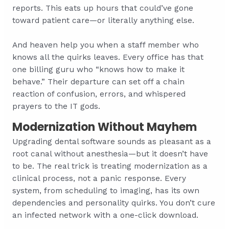
reports. This eats up hours that could’ve gone
toward patient care—or literally anything else.
And heaven help you when a staff member who
knows all the quirks leaves. Every office has that
one billing guru who “knows how to make it
behave.” Their departure can set off a chain
reaction of confusion, errors, and whispered
prayers to the IT gods.
Modernization Without Mayhem
Upgrading dental software sounds as pleasant as a
root canal without anesthesia—but it doesn’t have
to be. The real trick is treating modernization as a
clinical process, not a panic response. Every
system, from scheduling to imaging, has its own
dependencies and personality quirks. You don’t cure
an infected network with a one-click download.