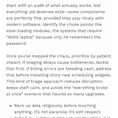
Start with an audit of what actually works. Not
everything old deserves exile—some components
are perfectly fine, provided they play nicely with
modern software. Identify the choke points: the
slow-loading modules, the systems that require
“Bob’s laptop” because only he remembers the
password.
Once you’ve mapped the chaos, prioritize by patient
impact. If imaging delays cause bottlenecks, tackle
that first. If billing errors are bleeding cash, address
that before installing shiny new scheduling widgets.
This kind of triage approach reduces disruption,
keeps staff calm, and avoids the “everything broke
at once” scenario that haunts so many upgrades.
Back up data religiously before touching
anything. It’s not paranoia; it’s self-respect.