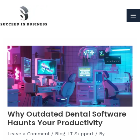
Skip
to
content
Ma
Me
Why Outdated Dental Software
Haunts Your Productivity
Leave a Comment
/
Blog
,
IT Support
/ By