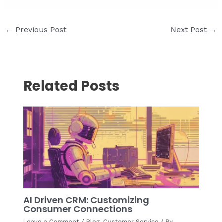
Post
←
Previous Post
Next Post
→
navigation
Related Posts
AI Driven CRM: Customizing
Consumer Connections
Leave a Comment
/
Blog
,
Customer Service
/ By