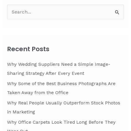
S
e
a
r
c
Recent Posts
h
f
Why Wedding Suppliers Need a Simple Image-
o
Sharing Strategy After Every Event
r
Why Some of the Best Business Photographs Are
:
Taken Away from the Office
Why Real People Usually Outperform Stock Photos
in Marketing
Why Office Carpets Look Tired Long Before They