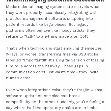
Modern dental imaging systems are marvels when
they work properly—seamlessly integrating with
practice management software, snapping into
patient records like Lego pieces. But legacy
platforms often behave like moody artists: they
refuse to “talk” to anything made after 2015.
That’s when technicians start emailing themselves
X-rays, or worse, transferring files via USB sticks
labelled “Important!!!” It’s a digital version of tossing
film rolls across the hallway. These gaps in
communication don’t just waste time—they invite
human error.
Even when integrations exist, they’re fragile. A small
software update on one side can break
compatibility on the other. Suddenly, you’re facing a
day where half the operatory chairs are in limbo