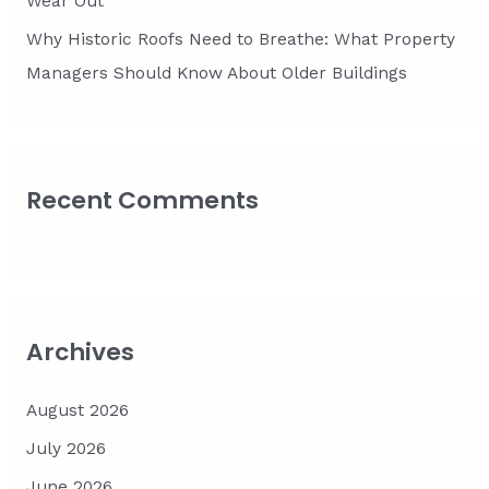
Wear Out
Why Historic Roofs Need to Breathe: What Property
Managers Should Know About Older Buildings
Recent Comments
Archives
August 2026
July 2026
June 2026