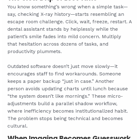
You know something’s wrong when a simple task—
say, checking X-ray history—starts resembling an
escape room challenge. Click, wait, freeze, restart. A
dental assistant stands by helplessly while the
patient’s smile fades into mild concern. Multiply
that hesitation across dozens of tasks, and
productivity plummets.
Outdated software doesn’t just move slowly—it
encourages staff to find workarounds. Someone
keeps a paper backup “just in case.” Another
person avoids updating charts until lunch because
“the system doesn’t like mornings.” These micro-
adjustments build a parallel shadow workflow,
where inefficiency becomes institutionalized habit.
The problem stops being technical and becomes
cultural.
When Imaging Becomes Guesswork