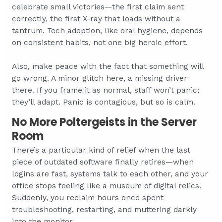
celebrate small victories—the first claim sent
correctly, the first X-ray that loads without a
tantrum. Tech adoption, like oral hygiene, depends
on consistent habits, not one big heroic effort.
Also, make peace with the fact that something will
go wrong. A minor glitch here, a missing driver
there. If you frame it as normal, staff won’t panic;
they’ll adapt. Panic is contagious, but so is calm.
No More Poltergeists in the Server
Room
There’s a particular kind of relief when the last
piece of outdated software finally retires—when
logins are fast, systems talk to each other, and your
office stops feeling like a museum of digital relics.
Suddenly, you reclaim hours once spent
troubleshooting, restarting, and muttering darkly
into the monitor.