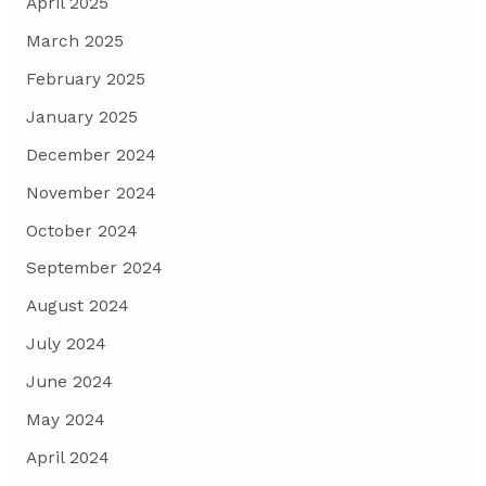
April 2025
March 2025
February 2025
January 2025
December 2024
November 2024
October 2024
September 2024
August 2024
July 2024
June 2024
May 2024
April 2024