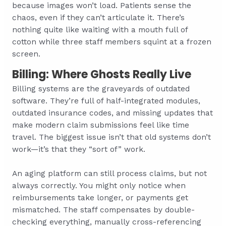
because images won’t load. Patients sense the
chaos, even if they can’t articulate it. There’s
nothing quite like waiting with a mouth full of
cotton while three staff members squint at a frozen
screen.
Billing: Where Ghosts Really Live
Billing systems are the graveyards of outdated
software. They’re full of half-integrated modules,
outdated insurance codes, and missing updates that
make modern claim submissions feel like time
travel. The biggest issue isn’t that old systems don’t
work—it’s that they “sort of” work.
An aging platform can still process claims, but not
always correctly. You might only notice when
reimbursements take longer, or payments get
mismatched. The staff compensates by double-
checking everything, manually cross-referencing