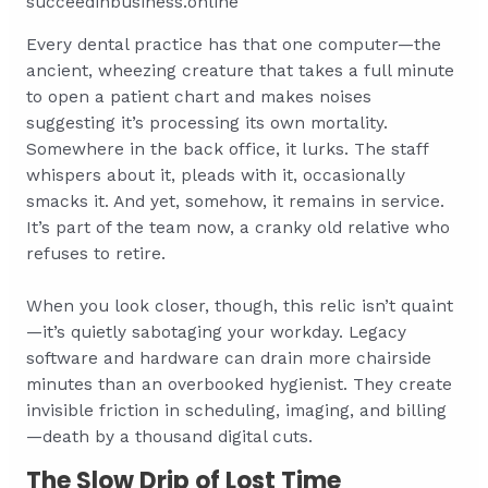
succeedinbusiness.online
Every dental practice has that one computer—the
ancient, wheezing creature that takes a full minute
to open a patient chart and makes noises
suggesting it’s processing its own mortality.
Somewhere in the back office, it lurks. The staff
whispers about it, pleads with it, occasionally
smacks it. And yet, somehow, it remains in service.
It’s part of the team now, a cranky old relative who
refuses to retire.
When you look closer, though, this relic isn’t quaint
—it’s quietly sabotaging your workday. Legacy
software and hardware can drain more chairside
minutes than an overbooked hygienist. They create
invisible friction in scheduling, imaging, and billing
—death by a thousand digital cuts.
The Slow Drip of Lost Time