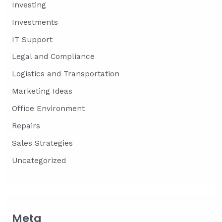
Investing
Investments
IT Support
Legal and Compliance
Logistics and Transportation
Marketing Ideas
Office Environment
Repairs
Sales Strategies
Uncategorized
Meta