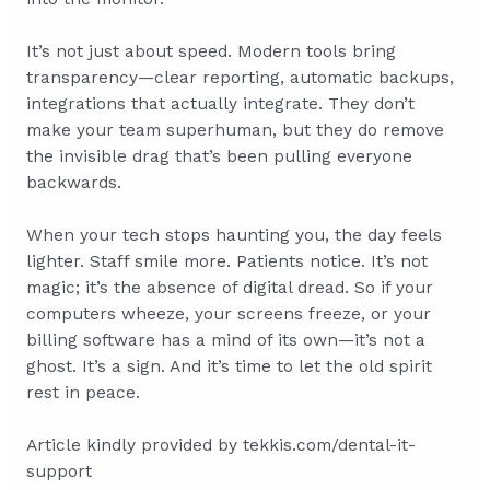
It’s not just about speed. Modern tools bring
transparency—clear reporting, automatic backups,
integrations that actually integrate. They don’t
make your team superhuman, but they do remove
the invisible drag that’s been pulling everyone
backwards.
When your tech stops haunting you, the day feels
lighter. Staff smile more. Patients notice. It’s not
magic; it’s the absence of digital dread. So if your
computers wheeze, your screens freeze, or your
billing software has a mind of its own—it’s not a
ghost. It’s a sign. And it’s time to let the old spirit
rest in peace.
Article kindly provided by
tekkis.com/dental-it-
support