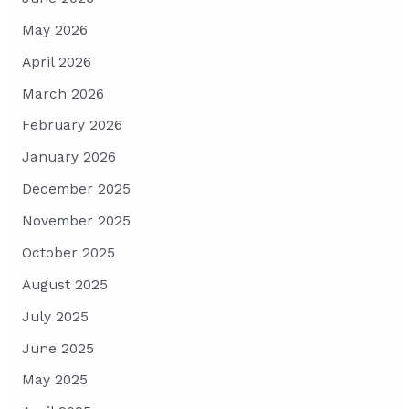
May 2026
April 2026
March 2026
February 2026
January 2026
December 2025
November 2025
October 2025
August 2025
July 2025
June 2025
May 2025