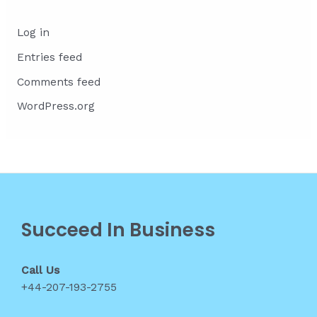
Log in
Entries feed
Comments feed
WordPress.org
Succeed In Business
Call Us
+44-207-193-2755