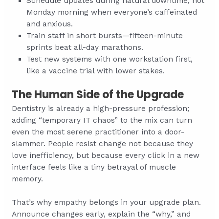
Schedule updates during natural downtime, not
Monday morning when everyone’s caffeinated
and anxious.
Train staff in short bursts—fifteen-minute
sprints beat all-day marathons.
Test new systems with one workstation first,
like a vaccine trial with lower stakes.
The Human Side of the Upgrade
Dentistry is already a high-pressure profession;
adding “temporary IT chaos” to the mix can turn
even the most serene practitioner into a door-
slammer. People resist change not because they
love inefficiency, but because every click in a new
interface feels like a tiny betrayal of muscle
memory.
That’s why empathy belongs in your upgrade plan.
Announce changes early, explain the “why,” and