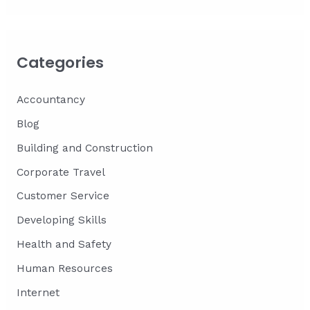
Categories
Accountancy
Blog
Building and Construction
Corporate Travel
Customer Service
Developing Skills
Health and Safety
Human Resources
Internet