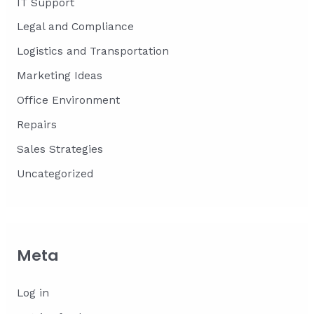
IT Support
Legal and Compliance
Logistics and Transportation
Marketing Ideas
Office Environment
Repairs
Sales Strategies
Uncategorized
Meta
Log in