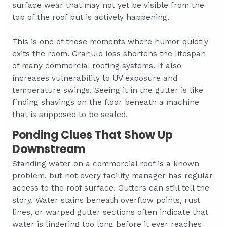
surface wear that may not yet be visible from the
top of the roof but is actively happening.
This is one of those moments where humor quietly
exits the room. Granule loss shortens the lifespan
of many commercial roofing systems. It also
increases vulnerability to UV exposure and
temperature swings. Seeing it in the gutter is like
finding shavings on the floor beneath a machine
that is supposed to be sealed.
Ponding Clues That Show Up
Downstream
Standing water on a commercial roof is a known
problem, but not every facility manager has regular
access to the roof surface. Gutters can still tell the
story. Water stains beneath overflow points, rust
lines, or warped gutter sections often indicate that
water is lingering too long before it ever reaches