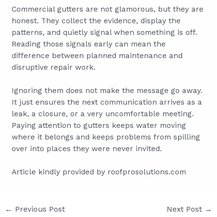
Commercial gutters are not glamorous, but they are
honest. They collect the evidence, display the
patterns, and quietly signal when something is off.
Reading those signals early can mean the
difference between planned maintenance and
disruptive repair work.
Ignoring them does not make the message go away.
It just ensures the next communication arrives as a
leak, a closure, or a very uncomfortable meeting.
Paying attention to gutters keeps water moving
where it belongs and keeps problems from spilling
over into places they were never invited.
Article kindly provided by
roofprosolutions.com
Post
←
Previous Post
Next Post
→