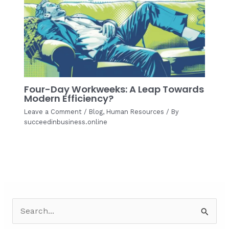
Four-Day Workweeks: A Leap Towards
Modern Efficiency?
Leave a Comment
/
Blog
,
Human Resources
/ By
succeedinbusiness.online
S
e