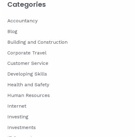
Categories
Accountancy
Blog
Building and Construction
Corporate Travel
Customer Service
Developing Skills
Health and Safety
Human Resources
Internet
Investing
Investments