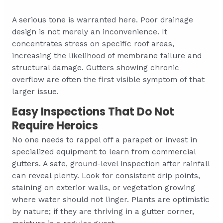
A serious tone is warranted here. Poor drainage
design is not merely an inconvenience. It
concentrates stress on specific roof areas,
increasing the likelihood of membrane failure and
structural damage. Gutters showing chronic
overflow are often the first visible symptom of that
larger issue.
Easy Inspections That Do Not
Require Heroics
No one needs to rappel off a parapet or invest in
specialized equipment to learn from commercial
gutters. A safe, ground-level inspection after rainfall
can reveal plenty. Look for consistent drip points,
staining on exterior walls, or vegetation growing
where water should not linger. Plants are optimistic
by nature; if they are thriving in a gutter corner,