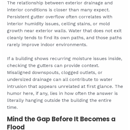
The relationship between exterior drainage and
interior conditions is closer than many expect.
Persistent gutter overflow often correlates with
interior humidity issues, ceiling stains, or mold
growth near exterior walls. Water that does not exit
cleanly tends to find its own paths, and those paths
rarely improve indoor environments.
If a building shows recurring moisture issues inside,
checking the gutters can provide context.
Misaligned downspouts, clogged outlets, or
undersized drainage can all contribute to water
intrusion that appears unrelated at first glance. The
humor here, if any, lies in how often the answer is
literally hanging outside the building the entire
time.
Mind the Gap Before It Becomes a
Flood