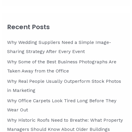
a
r
c
Recent Posts
h
f
Why Wedding Suppliers Need a Simple Image-
o
Sharing Strategy After Every Event
r
Why Some of the Best Business Photographs Are
:
Taken Away from the Office
Why Real People Usually Outperform Stock Photos
in Marketing
Why Office Carpets Look Tired Long Before They
Wear Out
Why Historic Roofs Need to Breathe: What Property
Managers Should Know About Older Buildings