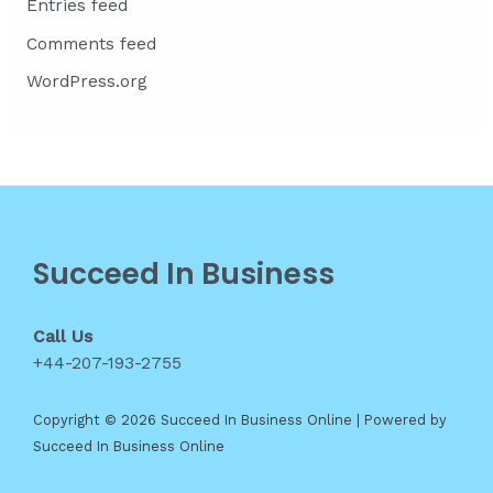
Entries feed
Comments feed
WordPress.org
Succeed In Business
Call Us
+44-207-193-2755
Copyright © 2026 Succeed In Business Online | Powered by
Succeed In Business Online