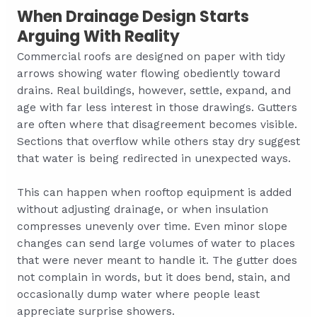
When Drainage Design Starts
Arguing With Reality
Commercial roofs are designed on paper with tidy
arrows showing water flowing obediently toward
drains. Real buildings, however, settle, expand, and
age with far less interest in those drawings. Gutters
are often where that disagreement becomes visible.
Sections that overflow while others stay dry suggest
that water is being redirected in unexpected ways.
This can happen when rooftop equipment is added
without adjusting drainage, or when insulation
compresses unevenly over time. Even minor slope
changes can send large volumes of water to places
that were never meant to handle it. The gutter does
not complain in words, but it does bend, stain, and
occasionally dump water where people least
appreciate surprise showers.