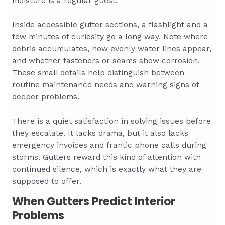
moisture is a regular guest.
Inside accessible gutter sections, a flashlight and a
few minutes of curiosity go a long way. Note where
debris accumulates, how evenly water lines appear,
and whether fasteners or seams show corrosion.
These small details help distinguish between
routine maintenance needs and warning signs of
deeper problems.
There is a quiet satisfaction in solving issues before
they escalate. It lacks drama, but it also lacks
emergency invoices and frantic phone calls during
storms. Gutters reward this kind of attention with
continued silence, which is exactly what they are
supposed to offer.
When Gutters Predict Interior
Problems