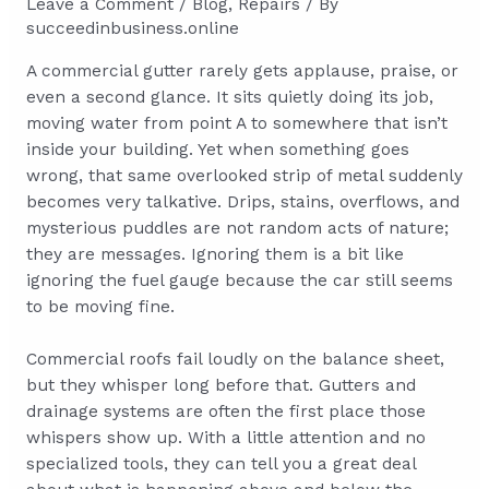
Leave a Comment
/
Blog
,
Repairs
/ By
succeedinbusiness.online
A commercial gutter rarely gets applause, praise, or
even a second glance. It sits quietly doing its job,
moving water from point A to somewhere that isn’t
inside your building. Yet when something goes
wrong, that same overlooked strip of metal suddenly
becomes very talkative. Drips, stains, overflows, and
mysterious puddles are not random acts of nature;
they are messages. Ignoring them is a bit like
ignoring the fuel gauge because the car still seems
to be moving fine.
Commercial roofs fail loudly on the balance sheet,
but they whisper long before that. Gutters and
drainage systems are often the first place those
whispers show up. With a little attention and no
specialized tools, they can tell you a great deal