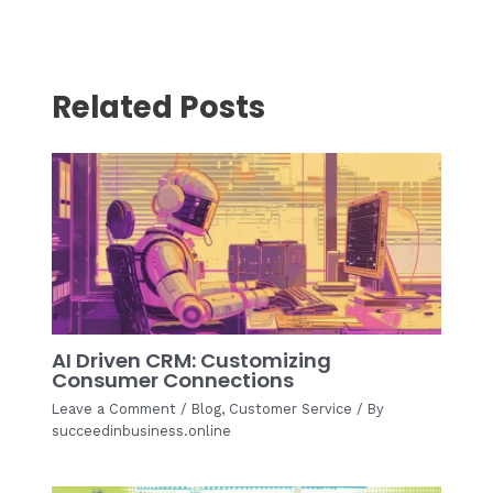
navigation
Related Posts
AI Driven CRM: Customizing
Consumer Connections
Leave a Comment
/
Blog
,
Customer Service
/ By
succeedinbusiness.online