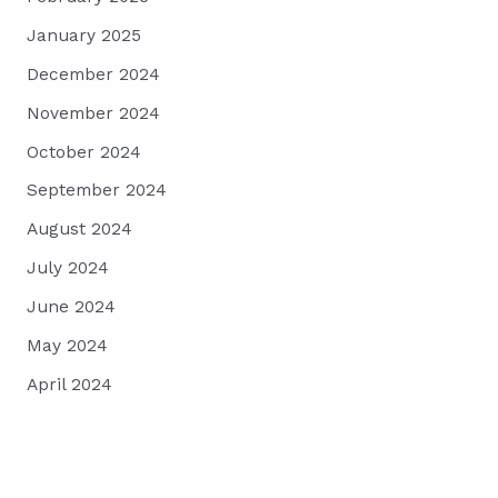
January 2025
December 2024
November 2024
October 2024
September 2024
August 2024
July 2024
June 2024
May 2024
April 2024