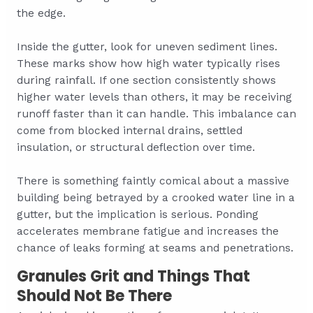
the edge.
Inside the gutter, look for uneven sediment lines.
These marks show how high water typically rises
during rainfall. If one section consistently shows
higher water levels than others, it may be receiving
runoff faster than it can handle. This imbalance can
come from blocked internal drains, settled
insulation, or structural deflection over time.
There is something faintly comical about a massive
building being betrayed by a crooked water line in a
gutter, but the implication is serious. Ponding
accelerates membrane fatigue and increases the
chance of leaks forming at seams and penetrations.
Granules Grit and Things That
Should Not Be There