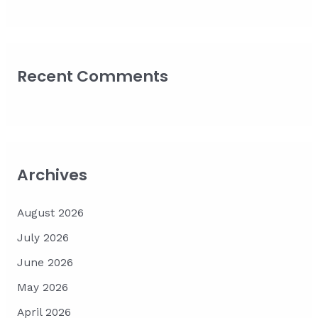
Recent Comments
Archives
August 2026
July 2026
June 2026
May 2026
April 2026