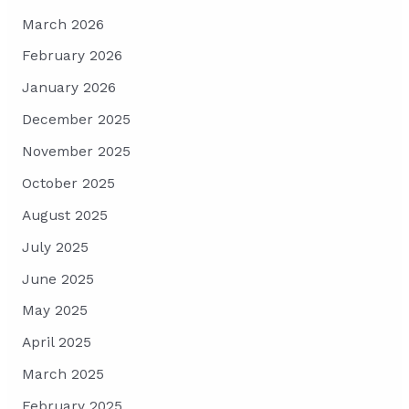
March 2026
February 2026
January 2026
December 2025
November 2025
October 2025
August 2025
July 2025
June 2025
May 2025
April 2025
March 2025
February 2025