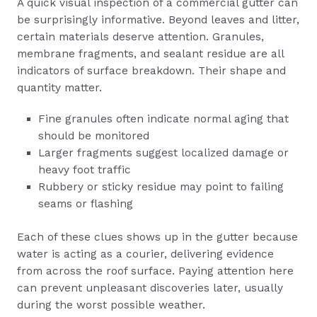
A quick visual inspection of a commercial gutter can
be surprisingly informative. Beyond leaves and litter,
certain materials deserve attention. Granules,
membrane fragments, and sealant residue are all
indicators of surface breakdown. Their shape and
quantity matter.
Fine granules often indicate normal aging that
should be monitored
Larger fragments suggest localized damage or
heavy foot traffic
Rubbery or sticky residue may point to failing
seams or flashing
Each of these clues shows up in the gutter because
water is acting as a courier, delivering evidence
from across the roof surface. Paying attention here
can prevent unpleasant discoveries later, usually
during the worst possible weather.