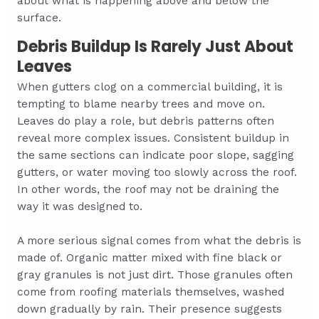
about what is happening above and below the
surface.
Debris Buildup Is Rarely Just About
Leaves
When gutters clog on a commercial building, it is
tempting to blame nearby trees and move on.
Leaves do play a role, but debris patterns often
reveal more complex issues. Consistent buildup in
the same sections can indicate poor slope, sagging
gutters, or water moving too slowly across the roof.
In other words, the roof may not be draining the
way it was designed to.
A more serious signal comes from what the debris is
made of. Organic matter mixed with fine black or
gray granules is not just dirt. Those granules often
come from roofing materials themselves, washed
down gradually by rain. Their presence suggests