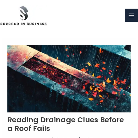
Skip
to
content
Ma
Me
Reading Drainage Clues Before
a Roof Fails