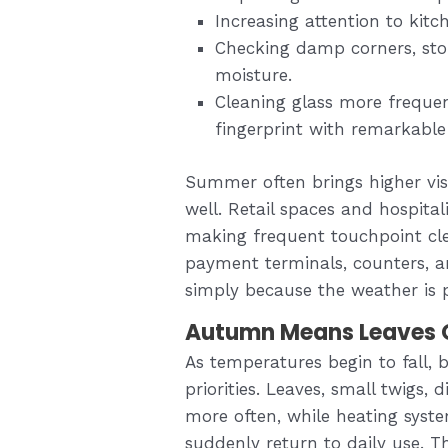
Increasing attention to kit
Checking damp corners, sto
moisture.
Cleaning glass more frequen
fingerprint with remarkable
Summer often brings higher vis
well. Retail spaces and hospital
making frequent touchpoint cl
payment terminals, counters, a
simply because the weather is 
Autumn Means Leaves O
As temperatures begin to fall, b
priorities. Leaves, small twigs, 
more often, while heating syst
suddenly return to daily use. T