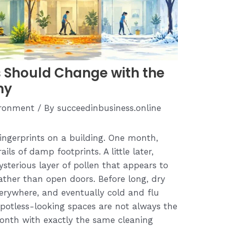
 Should Change with the
hy
ironment
/ By
succeedinbusiness.online
 fingerprints on a building. One month,
ails of damp footprints. A little later,
ysterious layer of pollen that appears to
ather than open doors. Before long, dry
verywhere, and eventually cold and flu
potless-looking spaces are not always the
month with exactly the same cleaning