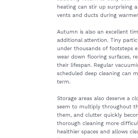
heating can stir up surprising 
vents and ducts during warmer
Autumn is also an excellent tim
additional attention. Tiny parti
under thousands of footsteps e
wear down flooring surfaces, r
their lifespan. Regular vacuum
scheduled deep cleaning can ma
term.
Storage areas also deserve a clo
seem to multiply throughout the
them, and clutter quickly bec
thorough cleaning more difficul
healthier spaces and allows cle