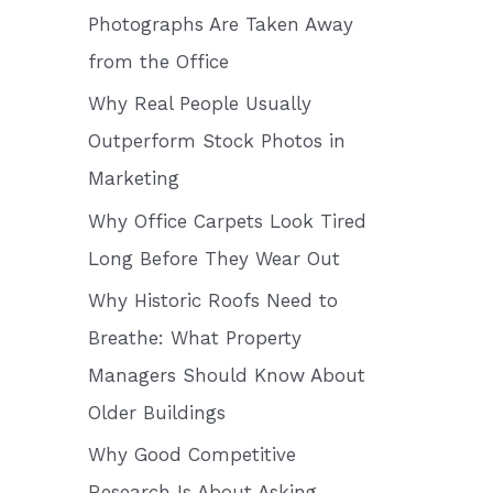
o
Photographs Are Taken Away
r
from the Office
:
Why Real People Usually
Outperform Stock Photos in
Marketing
Why Office Carpets Look Tired
Long Before They Wear Out
Why Historic Roofs Need to
Breathe: What Property
Managers Should Know About
Older Buildings
Why Good Competitive
Research Is About Asking