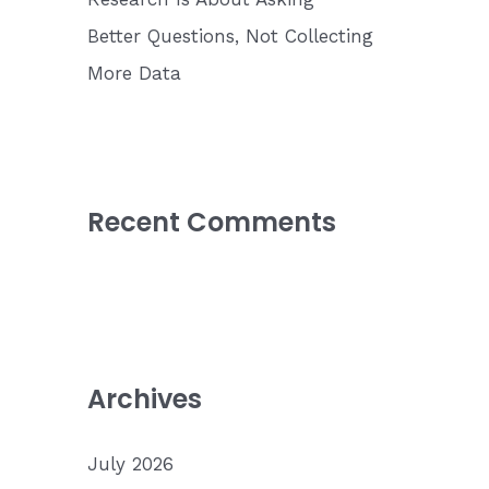
Better Questions, Not Collecting
More Data
Recent Comments
Archives
July 2026