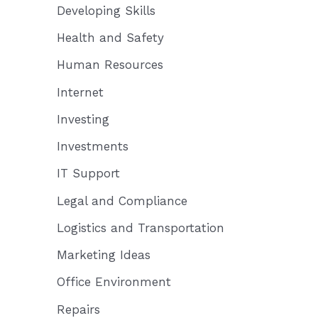
Developing Skills
Health and Safety
Human Resources
Internet
Investing
Investments
IT Support
Legal and Compliance
Logistics and Transportation
Marketing Ideas
Office Environment
Repairs