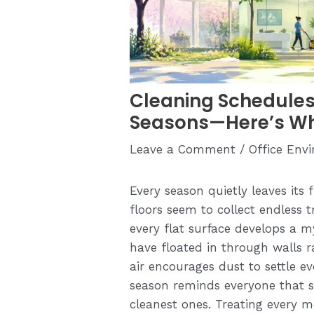
Cleaning Schedules
Seasons—Here’s W
Leave a Comment
/
Office Env
Every season quietly leaves its
floors seem to collect endless tr
every flat surface develops a m
have floated in through walls r
air encourages dust to settle e
season reminds everyone that s
cleanest ones. Treating every 