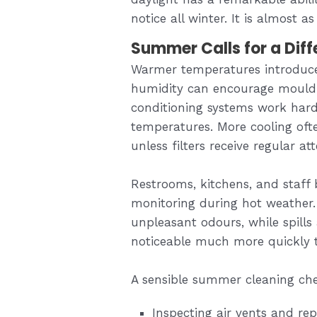
notice all winter. It is almost a
Summer Calls for a Dif
Warmer temperatures introduce
humidity can encourage mould 
conditioning systems work hard
temperatures. More cooling oft
unless filters receive regular at
Restrooms, kitchens, and staff
monitoring during hot weather.
unpleasant odours, while spill
noticeable much more quickly 
A sensible summer cleaning che
Inspecting air vents and re