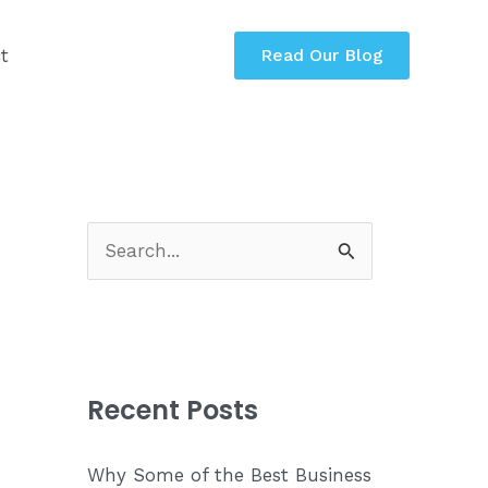
t
Read Our Blog
S
e
a
r
c
Recent Posts
h
f
Why Some of the Best Business