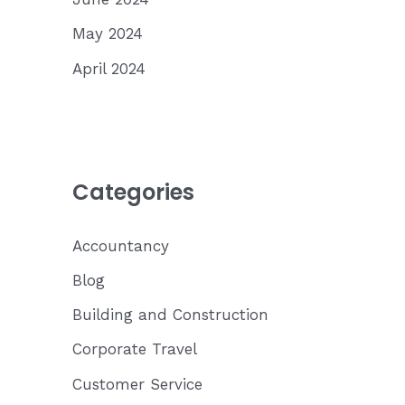
May 2024
April 2024
Categories
Accountancy
Blog
Building and Construction
Corporate Travel
Customer Service