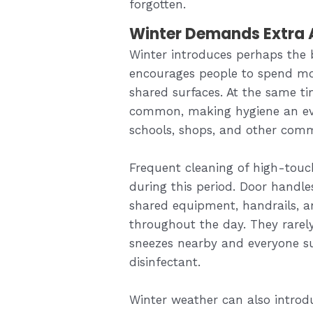
forgotten.
Winter Demands Extra A
Winter introduces perhaps the 
encourages people to spend mor
shared surfaces. At the same t
common, making hygiene an even
schools, shops, and other comme
Frequent cleaning of high-touc
during this period. Door handles
shared equipment, handrails, a
throughout the day. They rarel
sneezes nearby and everyone su
disinfectant.
Winter weather can also introdu