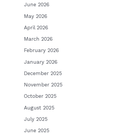
June 2026
May 2026
April 2026
March 2026
February 2026
January 2026
December 2025
November 2025
October 2025
August 2025
July 2025
June 2025