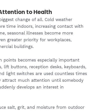
ttention to Health
biggest change of all. Cold weather
e time indoors, increasing contact with
ime, seasonal illnesses become more
 greater priority for workplaces,
rcial buildings.
h points becomes especially important
, lift buttons, reception desks, keyboards,
nd light switches are used countless times
y attract much attention until somebody
ddenly develops an interest in
ce salt, grit, and moisture from outdoor