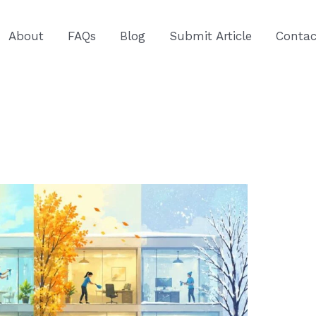
About
FAQs
Blog
Submit Article
Contac