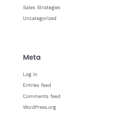
Sales Strategies
Uncategorized
Meta
Log in
Entries feed
Comments feed
WordPress.org