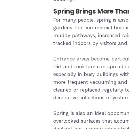
Spring Brings More Tha
For many people, spring is asso
gardens. For commercial building
muddy pathways, increased rain
tracked indoors by visitors and 
Entrance areas become particula
Dirt and moisture can spread su
especially in busy buildings wit
more frequent vacuuming and 
cleaned or replaced regularly t
decorative collections of yester
Spring is also an ideal opportu
overlooked surfaces that accu
daylight has a remarkable abil