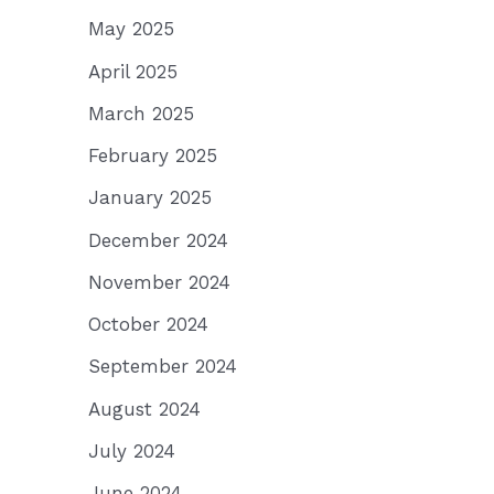
May 2025
April 2025
March 2025
February 2025
January 2025
December 2024
November 2024
October 2024
September 2024
August 2024
July 2024
June 2024