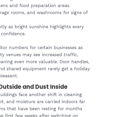
chens and food preparation areas.
rage rooms, and washrooms for signs of
tly as bright sunshine highlights every
 confidence.
itor numbers for certain businesses as
ity venues may see increased traffic,
eaning even more valuable. Door handles,
nd shared equipment rarely get a holiday
pleasant.
utside and Dust Inside
uildings face another shift in cleaning
dirt, and moisture are carried indoors far
ems that have been resting for months
he first few weeks after switching on