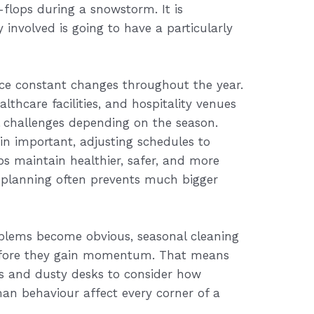
p-flops during a snowstorm. It is
 involved is going to have a particularly
ce constant changes throughout the year.
ealthcare facilities, and hospitality venues
l challenges depending on the season.
in important, adjusting schedules to
s maintain healthier, safer, and more
le planning often prevents much bigger
blems become obvious, seasonal cleaning
efore they gain momentum. That means
s and dusty desks to consider how
n behaviour affect every corner of a