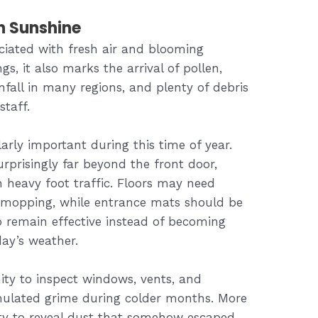
n Sunshine
ciated with fresh air and blooming
s, it also marks the arrival of pollen,
fall in many regions, and plenty of debris
staff.
rly important during this time of year.
rprisingly far beyond the front door,
h heavy foot traffic. Floors may need
mopping, while entrance mats should be
o remain effective instead of becoming
day’s weather.
nity to inspect windows, vents, and
mulated grime during colder months. More
ity to reveal dust that somehow escaped