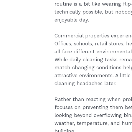
routine is a bit like wearing fli
technically possible, but nobody
enjoyable day.
Commercial properties experien
Offices, schools, retail stores, h
all face different environmenta
While daily cleaning tasks rema
match changing conditions help
attractive environments. A litt
cleaning headaches later.
Rather than reacting when pro
focuses on preventing them b
looking beyond overflowing bin
weather, temperature, and huma
building.