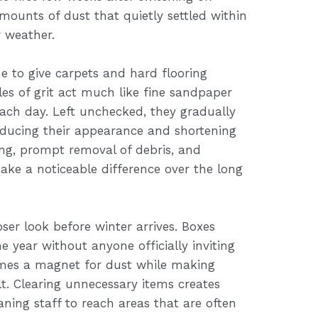
amounts of dust that quietly settled within
 weather.
e to give carpets and hard flooring
cles of grit act much like fine sandpaper
ach day. Left unchecked, they gradually
educing their appearance and shortening
ing, prompt removal of debris, and
ke a noticeable difference over the long
ser look before winter arrives. Boxes
 year without anyone officially inviting
omes a magnet for dust while making
t. Clearing unnecessary items creates
aning staff to reach areas that are often