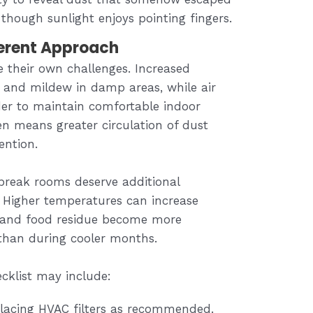
s though sunlight enjoys pointing fingers.
ferent Approach
 their own challenges. Increased
and mildew in damp areas, while air
er to maintain comfortable indoor
en means greater circulation of dust
tention.
 break rooms deserve additional
 Higher temperatures can increase
s and food residue become more
than during cooler months.
cklist may include:
placing HVAC filters as recommended.