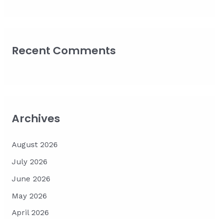
Recent Comments
Archives
August 2026
July 2026
June 2026
May 2026
April 2026