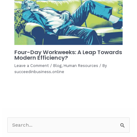
Four-Day Workweeks: A Leap Towards
Modern Efficiency?
Leave a Comment
/
Blog
,
Human Resources
/ By
succeedinbusiness.online
S
e