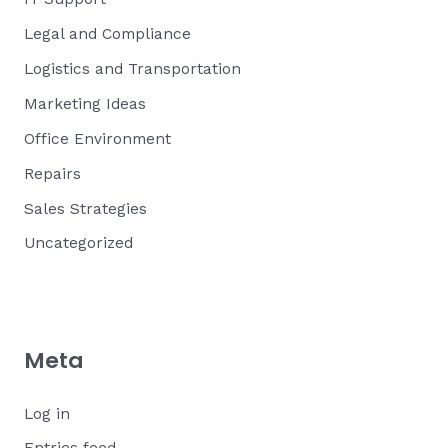
Legal and Compliance
Logistics and Transportation
Marketing Ideas
Office Environment
Repairs
Sales Strategies
Uncategorized
Meta
Log in