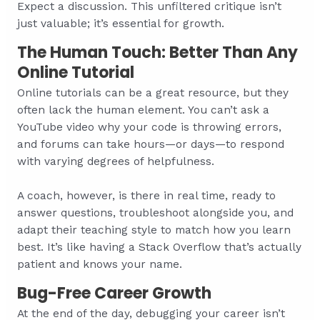
Expect a discussion. This unfiltered critique isn’t
just valuable; it’s essential for growth.
The Human Touch: Better Than Any
Online Tutorial
Online tutorials can be a great resource, but they
often lack the human element. You can’t ask a
YouTube video why your code is throwing errors,
and forums can take hours—or days—to respond
with varying degrees of helpfulness.
A coach, however, is there in real time, ready to
answer questions, troubleshoot alongside you, and
adapt their teaching style to match how you learn
best. It’s like having a Stack Overflow that’s actually
patient and knows your name.
Bug-Free Career Growth
At the end of the day, debugging your career isn’t