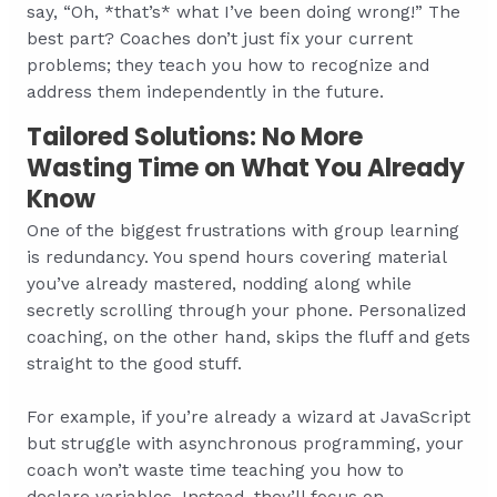
say, “Oh, *that’s* what I’ve been doing wrong!” The
best part? Coaches don’t just fix your current
problems; they teach you how to recognize and
address them independently in the future.
Tailored Solutions: No More
Wasting Time on What You Already
Know
One of the biggest frustrations with group learning
is redundancy. You spend hours covering material
you’ve already mastered, nodding along while
secretly scrolling through your phone. Personalized
coaching, on the other hand, skips the fluff and gets
straight to the good stuff.
For example, if you’re already a wizard at JavaScript
but struggle with asynchronous programming, your
coach won’t waste time teaching you how to
declare variables. Instead, they’ll focus on