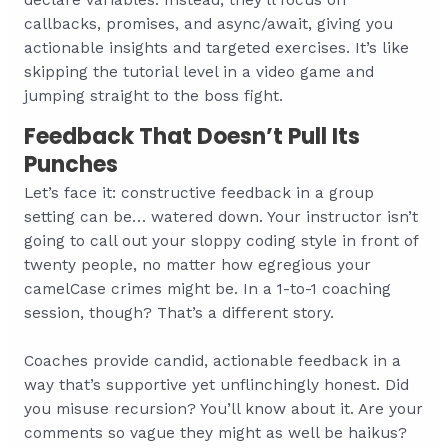
callbacks, promises, and async/await, giving you
actionable insights and targeted exercises. It’s like
skipping the tutorial level in a video game and
jumping straight to the boss fight.
Feedback That Doesn’t Pull Its
Punches
Let’s face it: constructive feedback in a group
setting can be… watered down. Your instructor isn’t
going to call out your sloppy coding style in front of
twenty people, no matter how egregious your
camelCase crimes might be. In a 1-to-1 coaching
session, though? That’s a different story.
Coaches provide candid, actionable feedback in a
way that’s supportive yet unflinchingly honest. Did
you misuse recursion? You’ll know about it. Are your
comments so vague they might as well be haikus?