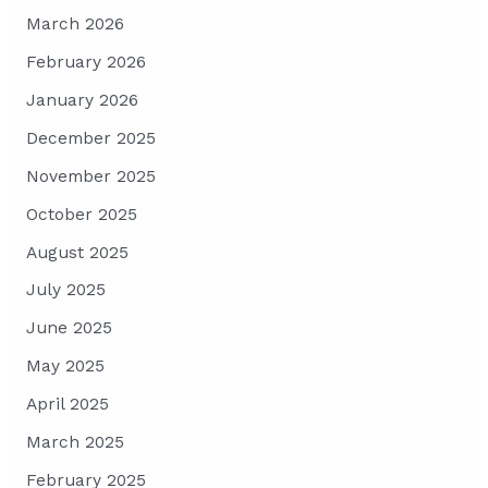
March 2026
February 2026
January 2026
December 2025
November 2025
October 2025
August 2025
July 2025
June 2025
May 2025
April 2025
March 2025
February 2025