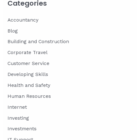
Categories
Accountancy
Blog
Building and Construction
Corporate Travel
Customer Service
Developing Skills
Health and Safety
Human Resources
Internet
Investing
Investments
IT Support