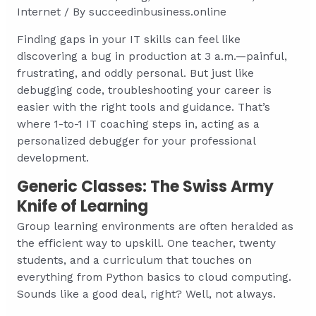
Internet
/ By
succeedinbusiness.online
Finding gaps in your IT skills can feel like
discovering a bug in production at 3 a.m.—painful,
frustrating, and oddly personal. But just like
debugging code, troubleshooting your career is
easier with the right tools and guidance. That’s
where 1-to-1 IT coaching steps in, acting as a
personalized debugger for your professional
development.
Generic Classes: The Swiss Army
Knife of Learning
Group learning environments are often heralded as
the efficient way to upskill. One teacher, twenty
students, and a curriculum that touches on
everything from Python basics to cloud computing.
Sounds like a good deal, right? Well, not always.