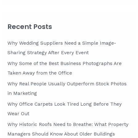
a
r
c
Recent Posts
h
f
Why Wedding Suppliers Need a Simple Image-
o
Sharing Strategy After Every Event
r
Why Some of the Best Business Photographs Are
:
Taken Away from the Office
Why Real People Usually Outperform Stock Photos
in Marketing
Why Office Carpets Look Tired Long Before They
Wear Out
Why Historic Roofs Need to Breathe: What Property
Managers Should Know About Older Buildings