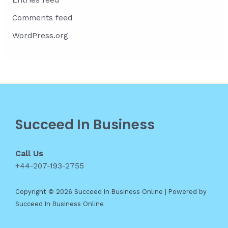
Entries feed
Comments feed
WordPress.org
Succeed In Business
Call Us
+44-207-193-2755
Copyright © 2026 Succeed In Business Online | Powered by
Succeed In Business Online