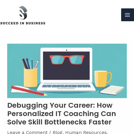
Skip
to
content
Ma
Me
Debugging Your Career: How
Personalized IT Coaching Can
Solve Skill Bottlenecks Faster
Leave a Comment
/
Blog
,
Human Resources
,