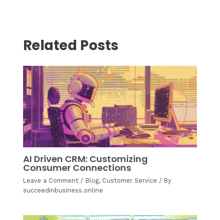
Related Posts
AI Driven CRM: Customizing
Consumer Connections
Leave a Comment
/
Blog
,
Customer Service
/ By
succeedinbusiness.online