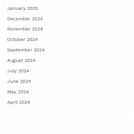
January 2025
December 2024
November 2024
October 2024
September 2024
August 2024
July 2024
June 2024
May 2024
April 2024