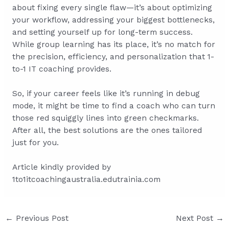
about fixing every single flaw—it’s about optimizing
your workflow, addressing your biggest bottlenecks,
and setting yourself up for long-term success.
While group learning has its place, it’s no match for
the precision, efficiency, and personalization that 1-
to-1 IT coaching provides.
So, if your career feels like it’s running in debug
mode, it might be time to find a coach who can turn
those red squiggly lines into green checkmarks.
After all, the best solutions are the ones tailored
just for you.
Article kindly provided by
1to1itcoachingaustralia.edutrainia.com
Post
←
Previous Post
Next Post
→
navigation