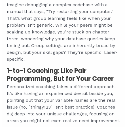
Imagine debugging a complex codebase with a
manual that says, “Try restarting your computer.”
That’s what group learning feels like when your
problem isn’t generic. While your peers might be
soaking up knowledge, you’re stuck on chapter
three, wondering why your database queries keep
timing out. Group settings are inherently broad by
design, but your skill gaps? They’re specific. Laser-
specific.
1-to-1 Coaching: Like Pair
Programming, But for Your Career
Personalized coaching takes a different approach.
It’s like having an experienced dev sit beside you,
pointing out that your variable names are the real
issue (no, `thingy123` isn’t best practice). Coaches
dig deep into your unique challenges, focusing on
areas you might not even realize need improvement.