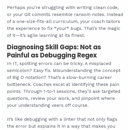
Perhaps you’re struggling with writing clean code,
or your Git commits resemble ransom notes. Instead
of a one-size-fits-all curriculum, your coach tailors
the experience to fix *your* bugs. That’s the magic
of it—it’s agile learning at its finest.
Diagnosing Skill Gaps: Not as
Painful as Debugging Regex
In IT, spotting errors can be tricky. A misplaced
semicolon? Easy fix. Misunderstanding the concept
of Big O notation? That’s a slow-burning career
bottleneck. Coaches excel at identifying these pain
points. Through 1-to-1 sessions, they’ll ask targeted
questions, review your work, and pinpoint where
your understanding veers off course.
It’s like debugging with a linter that not only flags
the error but explains it in a way that makes you