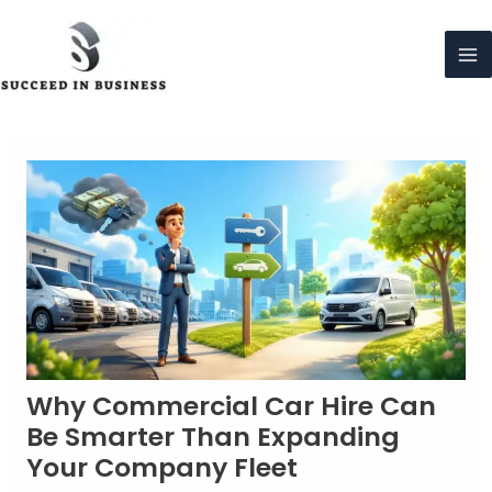
Skip
to
content
Ma
Me
Why Commercial Car Hire Can
Be Smarter Than Expanding
Your Company Fleet