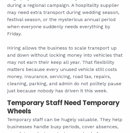
during a regional campaign. A hospitality supplier
may need extra transport during wedding season,
festival season, or the mysterious annual period
when everyone suddenly needs everything by
Friday.
Hiring allows the business to scale transport up
and down without locking money into vehicles that
may not earn their keep all year. That flexibility
matters because every unused vehicle still costs
money. Insurance, servicing, road tax, repairs,
cleaning, parking, and admin do not politely pause
just because nobody has driven it this week.
Temporary Staff Need Temporary
Wheels
Temporary staff can be hugely valuable. They help
businesses handle busy periods, cover absences,