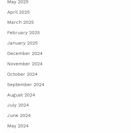
May 2025
April 2025
March 2025
February 2025
January 2025
December 2024
November 2024
October 2024
September 2024
August 2024
July 2024
June 2024
May 2024