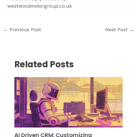
westwoodmotorgroup.co.uk
Post
←
Previous Post
Next Post
→
navigation
Related Posts
AI Driven CRM: Customizing