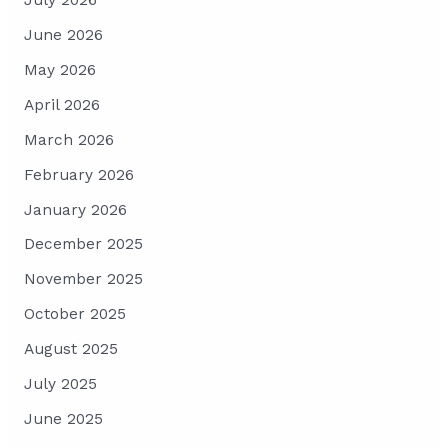
July 2026
June 2026
May 2026
April 2026
March 2026
February 2026
January 2026
December 2025
November 2025
October 2025
August 2025
July 2025
June 2025