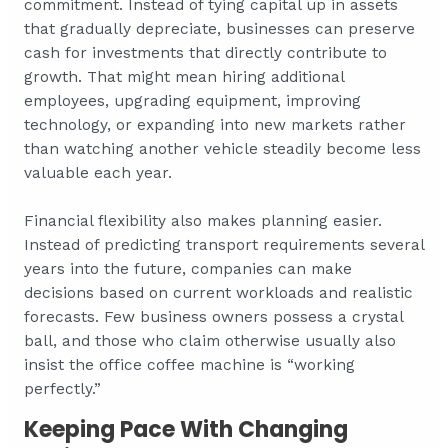
commitment. Instead of tying capital up in assets
that gradually depreciate, businesses can preserve
cash for investments that directly contribute to
growth. That might mean hiring additional
employees, upgrading equipment, improving
technology, or expanding into new markets rather
than watching another vehicle steadily become less
valuable each year.
Financial flexibility also makes planning easier.
Instead of predicting transport requirements several
years into the future, companies can make
decisions based on current workloads and realistic
forecasts. Few business owners possess a crystal
ball, and those who claim otherwise usually also
insist the office coffee machine is “working
perfectly.”
Keeping Pace With Changing