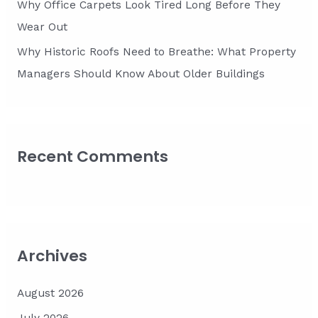
Why Office Carpets Look Tired Long Before They
Wear Out
Why Historic Roofs Need to Breathe: What Property
Managers Should Know About Older Buildings
Recent Comments
Archives
August 2026