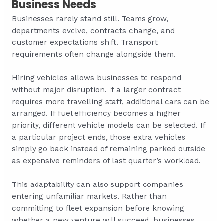
Business Needs
Businesses rarely stand still. Teams grow,
departments evolve, contracts change, and
customer expectations shift. Transport
requirements often change alongside them.
Hiring vehicles allows businesses to respond
without major disruption. If a larger contract
requires more travelling staff, additional cars can be
arranged. If fuel efficiency becomes a higher
priority, different vehicle models can be selected. If
a particular project ends, those extra vehicles
simply go back instead of remaining parked outside
as expensive reminders of last quarter’s workload.
This adaptability can also support companies
entering unfamiliar markets. Rather than
committing to fleet expansion before knowing
whether a new venture will succeed, businesses