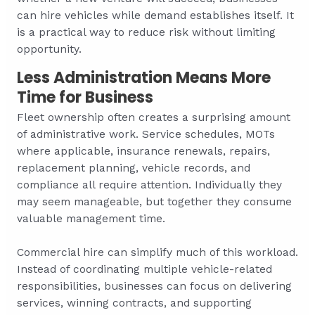
can hire vehicles while demand establishes itself. It
is a practical way to reduce risk without limiting
opportunity.
Less Administration Means More
Time for Business
Fleet ownership often creates a surprising amount
of administrative work. Service schedules, MOTs
where applicable, insurance renewals, repairs,
replacement planning, vehicle records, and
compliance all require attention. Individually they
may seem manageable, but together they consume
valuable management time.
Commercial hire can simplify much of this workload.
Instead of coordinating multiple vehicle-related
responsibilities, businesses can focus on delivering
services, winning contracts, and supporting