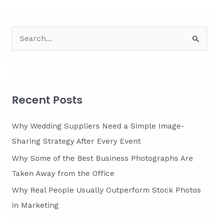
S
e
a
r
c
Recent Posts
h
f
Why Wedding Suppliers Need a Simple Image-
o
Sharing Strategy After Every Event
r
Why Some of the Best Business Photographs Are
:
Taken Away from the Office
Why Real People Usually Outperform Stock Photos
in Marketing