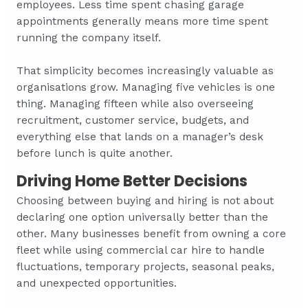
employees. Less time spent chasing garage
appointments generally means more time spent
running the company itself.
That simplicity becomes increasingly valuable as
organisations grow. Managing five vehicles is one
thing. Managing fifteen while also overseeing
recruitment, customer service, budgets, and
everything else that lands on a manager’s desk
before lunch is quite another.
Driving Home Better Decisions
Choosing between buying and hiring is not about
declaring one option universally better than the
other. Many businesses benefit from owning a core
fleet while using commercial car hire to handle
fluctuations, temporary projects, seasonal peaks,
and unexpected opportunities.