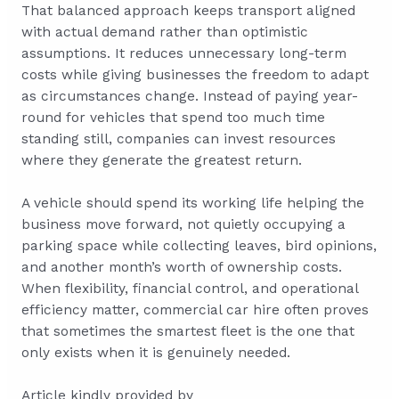
That balanced approach keeps transport aligned
with actual demand rather than optimistic
assumptions. It reduces unnecessary long-term
costs while giving businesses the freedom to adapt
as circumstances change. Instead of paying year-
round for vehicles that spend too much time
standing still, companies can invest resources
where they generate the greatest return.
A vehicle should spend its working life helping the
business move forward, not quietly occupying a
parking space while collecting leaves, bird opinions,
and another month’s worth of ownership costs.
When flexibility, financial control, and operational
efficiency matter, commercial car hire often proves
that sometimes the smartest fleet is the one that
only exists when it is genuinely needed.
Article kindly provided by