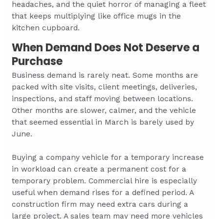
headaches, and the quiet horror of managing a fleet
that keeps multiplying like office mugs in the
kitchen cupboard.
When Demand Does Not Deserve a
Purchase
Business demand is rarely neat. Some months are
packed with site visits, client meetings, deliveries,
inspections, and staff moving between locations.
Other months are slower, calmer, and the vehicle
that seemed essential in March is barely used by
June.
Buying a company vehicle for a temporary increase
in workload can create a permanent cost for a
temporary problem. Commercial hire is especially
useful when demand rises for a defined period. A
construction firm may need extra cars during a
large project. A sales team may need more vehicles