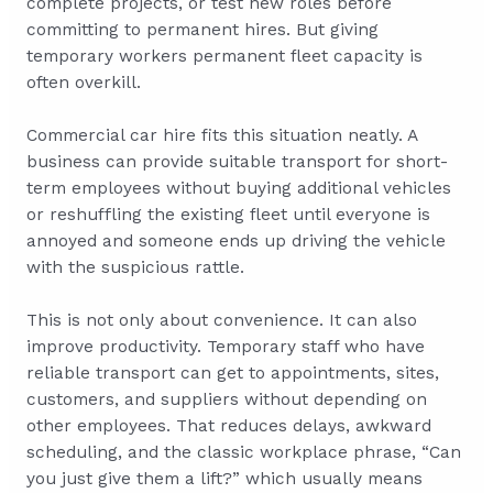
complete projects, or test new roles before
committing to permanent hires. But giving
temporary workers permanent fleet capacity is
often overkill.
Commercial car hire fits this situation neatly. A
business can provide suitable transport for short-
term employees without buying additional vehicles
or reshuffling the existing fleet until everyone is
annoyed and someone ends up driving the vehicle
with the suspicious rattle.
This is not only about convenience. It can also
improve productivity. Temporary staff who have
reliable transport can get to appointments, sites,
customers, and suppliers without depending on
other employees. That reduces delays, awkward
scheduling, and the classic workplace phrase, “Can
you just give them a lift?” which usually means