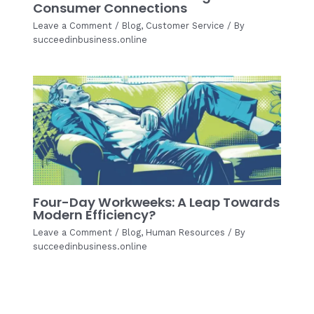
Consumer Connections
Leave a Comment
/
Blog
,
Customer Service
/ By
succeedinbusiness.online
Four-Day Workweeks: A Leap Towards
Modern Efficiency?
Leave a Comment
/
Blog
,
Human Resources
/ By
succeedinbusiness.online