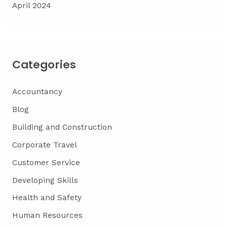
April 2024
Categories
Accountancy
Blog
Building and Construction
Corporate Travel
Customer Service
Developing Skills
Health and Safety
Human Resources