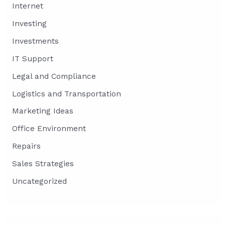
Internet
Investing
Investments
IT Support
Legal and Compliance
Logistics and Transportation
Marketing Ideas
Office Environment
Repairs
Sales Strategies
Uncategorized