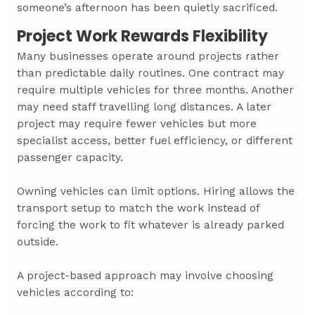
someone’s afternoon has been quietly sacrificed.
Project Work Rewards Flexibility
Many businesses operate around projects rather
than predictable daily routines. One contract may
require multiple vehicles for three months. Another
may need staff travelling long distances. A later
project may require fewer vehicles but more
specialist access, better fuel efficiency, or different
passenger capacity.
Owning vehicles can limit options. Hiring allows the
transport setup to match the work instead of
forcing the work to fit whatever is already parked
outside.
A project-based approach may involve choosing
vehicles according to: