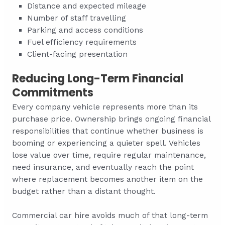
Distance and expected mileage
Number of staff travelling
Parking and access conditions
Fuel efficiency requirements
Client-facing presentation
Reducing Long-Term Financial
Commitments
Every company vehicle represents more than its
purchase price. Ownership brings ongoing financial
responsibilities that continue whether business is
booming or experiencing a quieter spell. Vehicles
lose value over time, require regular maintenance,
need insurance, and eventually reach the point
where replacement becomes another item on the
budget rather than a distant thought.
Commercial car hire avoids much of that long-term