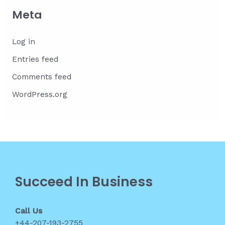
Meta
Log in
Entries feed
Comments feed
WordPress.org
Succeed In Business
Call Us
+44-207-193-2755