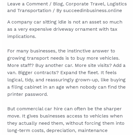
Leave a Comment
/
Blog
,
Corporate Travel
,
Logistics
and Transportation
/ By
succeedinbusiness.online
A company car sitting idle is not an asset so much
as a very expensive driveway ornament with tax
implications.
For many businesses, the instinctive answer to
growing transport needs is to buy more vehicles.
More staff? Buy another car. More site visits? Add a
van. Bigger contracts? Expand the fleet. It feels
logical, tidy, and reassuringly grown-up, like buying
a filing cabinet in an age when nobody can find the
printer password.
But commercial car hire can often be the sharper
move. It gives businesses access to vehicles when
they actually need them, without forcing them into
long-term costs, depreciation, maintenance